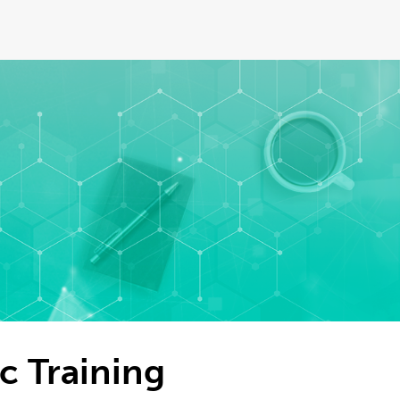
c Training