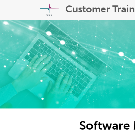
Customer Train
Software 