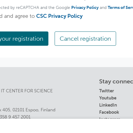
rotected by reCAPTCHA and the Google
Privacy Policy
and
Terms of Ser
ad and agree to
CSC Privacy Policy
Cancel registration
Stay conne
 IT CENTER FOR SCIENCE
Twitter
Youtube
LinkedIn
 405, 02101 Espoo, Finland
Facebook
358 9 457 2001
Instagram
s@csc.fi