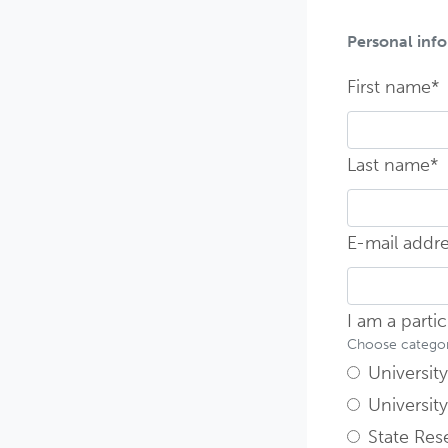
Personal inf
F
First name*
F
Last name*
E-mail addr
I am a parti
Choose category
University 
University
State Rese