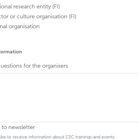
onal research entity (FI)
tor or culture organisation (FI)
nal organisation
nformation
Field is hidden
uestions for the organisers
 to newsletter
 like to receive information about CSC trainings and events.