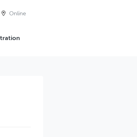
Online
tration