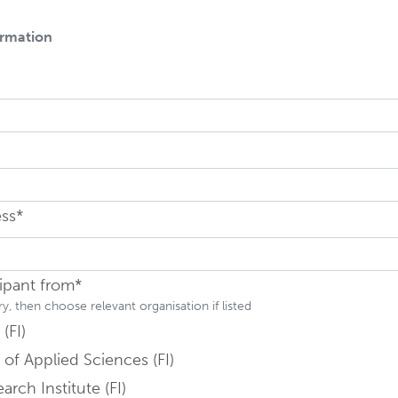
ormation
ield is hidden
ield is hidden
ess*
Field is hidden
cipant from*
, then choose relevant organisation if listed
(FI)
 of Applied Sciences (FI)
arch Institute (FI)