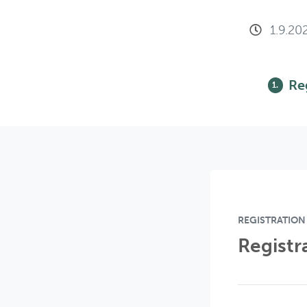
1.9.20
Re
1.
REGISTRATION
Registr