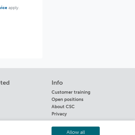
vice
apply.
cted
Info
Customer training
Open positions
About CSC
Privacy
Allow all