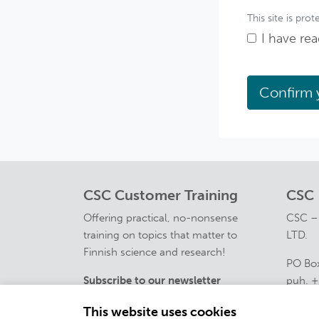
This site is p
I have re
CSC Customer Training
CSC
Offering practical, no-nonsense
CSC –
training on topics that matter to
LTD.
Finnish science and research!
PO Box
Subscribe to our newsletter
puh. +
course
This website uses cookies