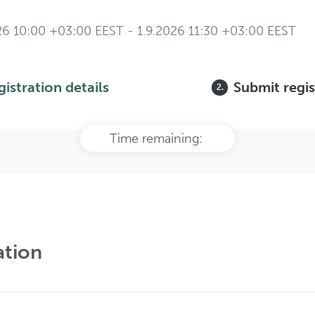
26 10:00 +03:00 EEST - 1.9.2026 11:30 +03:00 EEST
gistration details
Submit regis
2.
Time remaining:
ation