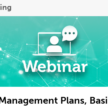
ing
Management Plans, Basi