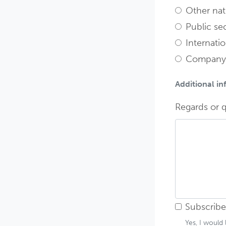
Other nati
Public sec
Internatio
Company
Additional i
Regards or q
Subscribe
Yes, I would