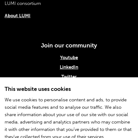
LUMI consortium
About LUMI
Join our community
Youtube
LinkedIn
Twitter
Subscribe to our newsletter
This website uses cookies
We use cookies to personalise content and ads, to provide
social media features and to analyse our traffic. We also
Info
share information about your use of our site with our social
media, advertising and analytics partners who may combine
About CSC
it with other information that you’ve provided to them or that
Accessibility statement
they’ve collected from your use of their services.