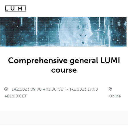
Comprehensive general LUMI
course
14.2.2023 09:00 +01:00 CET - 17.2.2023 17:00
+01:00 CET
Online