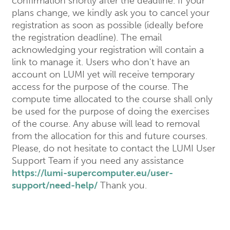
confirmation shortly after the deadline. If your
plans change, we kindly ask you to cancel your
registration as soon as possible (ideally before
the registration deadline). The email
acknowledging your registration will contain a
link to manage it. Users who don't have an
account on LUMI yet will receive temporary
access for the purpose of the course. The
compute time allocated to the course shall only
be used for the purpose of doing the exercises
of the course. Any abuse will lead to removal
from the allocation for this and future courses.
Please, do not hesitate to contact the LUMI User
Support Team if you need any assistance
https://lumi-supercomputer.eu/user-
support/need-help/
Thank you.