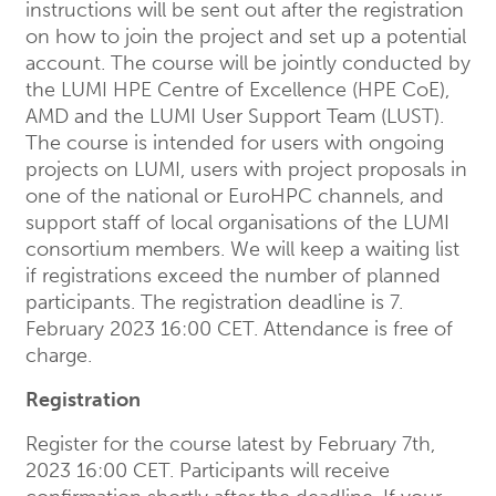
instructions will be sent out after the registration
on how to join the project and set up a potential
account. The course will be jointly conducted by
the LUMI HPE Centre of Excellence (HPE CoE),
AMD and the LUMI User Support Team (LUST).
The course is intended for users with ongoing
projects on LUMI, users with project proposals in
one of the national or EuroHPC channels, and
support staff of local organisations of the LUMI
consortium members. We will keep a waiting list
if registrations exceed the number of planned
participants. The registration deadline is 7.
February 2023 16:00 CET. Attendance is free of
charge.
Registration
Register for the course latest by February 7th,
2023 16:00 CET. Participants will receive