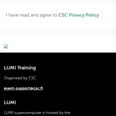
I have read and agree to
CSC Privacy Policy
LUMI Training
Organized by CSC
event-support@csc.fi
LUMI
LUMI supercomputer is hosted by the