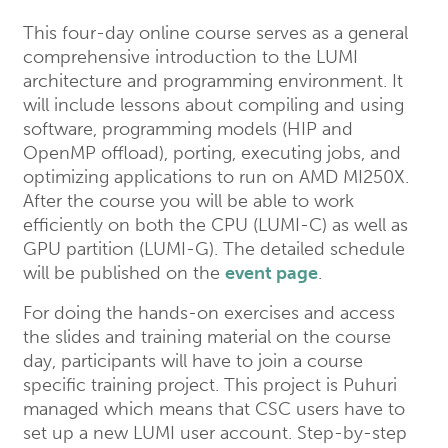
This four-day online course serves as a general
comprehensive introduction to the LUMI
architecture and programming environment. It
will include lessons about compiling and using
software, programming models (HIP and
OpenMP offload), porting, executing jobs, and
optimizing applications to run on AMD MI250X.
After the course you will be able to work
efficiently on both the CPU (LUMI-C) as well as
GPU partition (LUMI-G). The detailed schedule
will be published on the
event page
.
For doing the hands-on exercises and access
the slides and training material on the course
day, participants will have to join a course
specific training project. This project is Puhuri
managed which means that CSC users have to
set up a new LUMI user account. Step-by-step