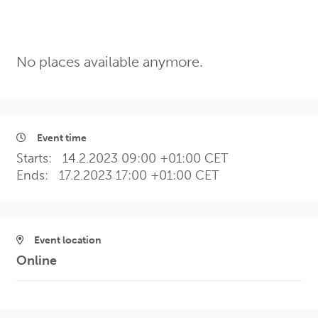
No places available anymore.
Event time
Starts:
14.2.2023 09:00 +01:00 CET
Ends:
17.2.2023 17:00 +01:00 CET
Event location
Online