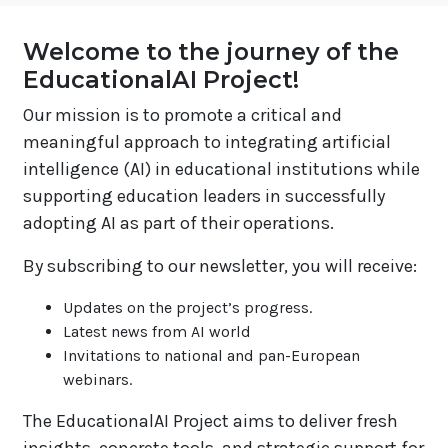
Welcome to the journey of the
EducationalAI Project!
Our mission is to promote a critical and
meaningful approach to integrating artificial
intelligence (AI) in educational institutions while
supporting education leaders in successfully
adopting AI as part of their operations.
By subscribing to our newsletter, you will receive:
Updates on the project’s progress.
Latest news from AI world
Invitations to national and pan-European
webinars.
The EducationalAI Project aims to deliver fresh