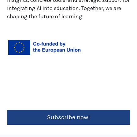
insights, concrete tools, and strategic support for
integrating AI into education. Together, we are
shaping the future of learning!