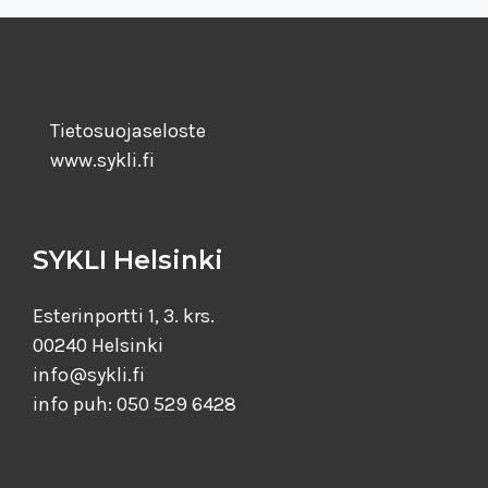
Tietosuojaseloste
www.sykli.fi
SYKLI Helsinki
Esterinportti 1, 3. krs.
00240 Helsinki
info@sykli.fi
info puh: 050 529 6428