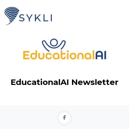
EducationalAI Newsletter