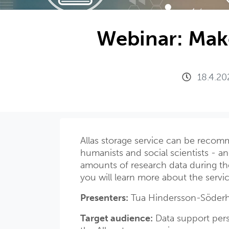
Webinar: Make
18.4.20
Allas storage service can be recomm
humanists and social scientists - and
amounts of research data during the
you will learn more about the servi
Presenters:
Tua Hindersson-Söderh
Target audience:
Data support pers