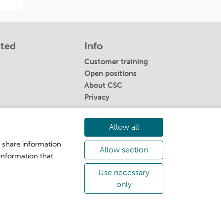
cted
Info
Customer training
Open positions
About CSC
Privacy
Allow all
o share information
Allow section
information that
Use necessary
only