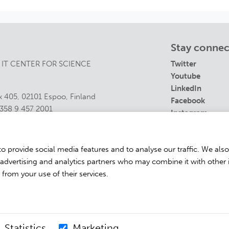
Stay conne
 IT CENTER FOR SCIENCE
Twitter
Youtube
LinkedIn
 405, 02101 Espoo, Finland
Facebook
358 9 457 2001
Instagram
s@csc.fi
t details
o provide social media features and to analyse our traffic. We als
, advertising and analytics partners who may combine it with other 
 from your use of their services.
Powered by
Eventilla
Statistics
Marketing