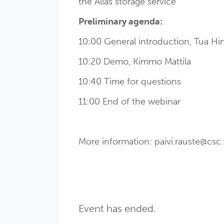
the Allas storage service
Preliminary agenda:
10:00 General introduction, Tua H
10:20 Demo, Kimmo Mattila
10:40 Time for questions
11:00 End of the webinar
More information: paivi.rauste@csc.f
Event has ended.