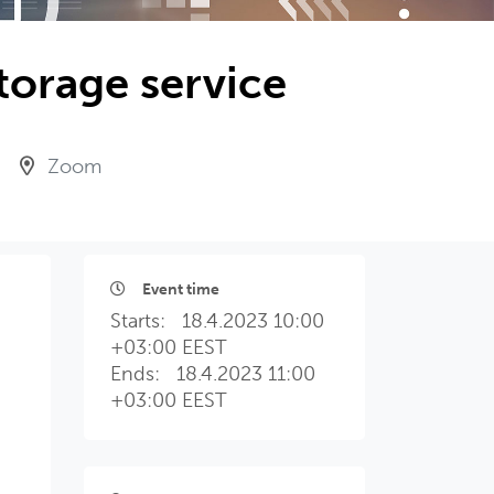
torage service
Zoom
Event time
Starts:
18.4.2023 10:00
+03:00 EEST
Ends:
18.4.2023 11:00
+03:00 EEST