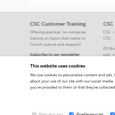
CSC Customer Training
CSC
Offering practical, no-nonsense
CSC –
training on topics that matter to
LTD.
Finnish science and research!
PO Box
Subscribe to our newsletter
puh. +
course
This website uses cookies
Contac
We use cookies to personalise content and ads, t
about your use of our site with our social media
you’ve provided to them or that they’ve collected
Necessary
Preferences