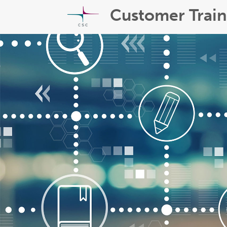
Customer Train