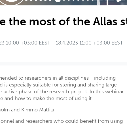
 the most of the Allas s
23 10:00 +03:00 EEST - 18.4.2023 11:00 +03:00 EEST
ended to researchers in all disciplines - including
 is especially suitable for storing and sharing large
 active phase of the research project. In this webinar
ce and how to make the most of using it.
olm and Kimmo Mattila
onnel and researchers who could benefit from using