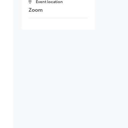
Event location
Zoom