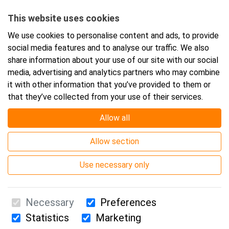
Starts:
17.9.2026 08:30
This website uses cookies
Ends:
17.9.2026 16:00
We use cookies to personalise content and ads, to provide
social media features and to analyse our traffic. We also
share information about your use of our site with our social
Add event to your calendar
media, advertising and analytics partners who may combine
it with other information that you’ve provided to them or
that they’ve collected from your use of their services.
Allow all
Event location
Allow section
Webinar
Use necessary only
Necessary
Preferences
Statistics
Marketing
Suomen Ensiapukoulutus Oy / Valimotie 21 / 00380 Helsinki