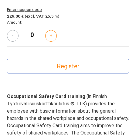
Enter coupon code
229,00 €
(excl. VAT 25,5 %)
Amount:
-
+
Occupational Safety Card training
(in Finnish
Työturvallisuuskorttikoulutus ® TTK) provides the
employee with basic information about the general
hazards in the shared workplace and occupational safety.
Occupational Safety Card training aims to improve the
safety of shared workplaces. The Occupational Safety