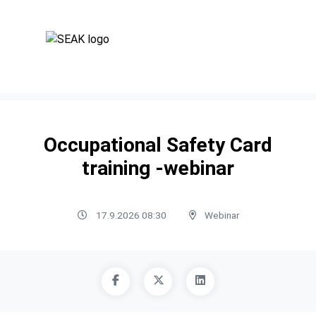
Occupational Safety Card
training -webinar
17.9.2026 08:30
Webinar