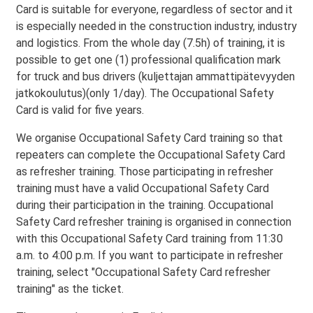
Card is suitable for everyone, regardless of sector and it
is especially needed in the construction industry, industry
and logistics. From the whole day (7.5h) of training, it is
possible to get one (1) professional qualification mark
for truck and bus drivers (kuljettajan ammattipätevyyden
jatkokoulutus)(only 1/day). The Occupational Safety
Card is valid for five years.
We organise Occupational Safety Card training so that
repeaters can complete the Occupational Safety Card
as refresher training. Those participating in refresher
training must have a valid Occupational Safety Card
during their participation in the training. Occupational
Safety Card refresher training is organised in connection
with this Occupational Safety Card training from 11:30
a.m. to 4:00 p.m. If you want to participate in refresher
training, select "Occupational Safety Card refresher
training" as the ticket.