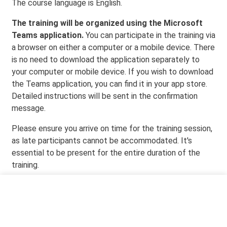
The course language is English.
The training will be organized using the Microsoft
Teams application.
You can participate in the training via
a browser on either a computer or a mobile device. There
is no need to download the application separately to
your computer or mobile device. If you wish to download
the Teams application, you can find it in your app store.
Detailed instructions will be sent in the confirmation
message.
Please ensure you arrive on time for the training session,
as late participants cannot be accommodated. It's
essential to be present for the entire duration of the
training.
Event time