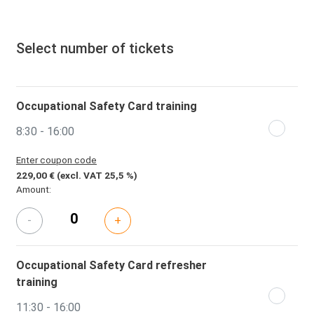
Select number of tickets
Occupational Safety Card training
8:30 - 16:00
Enter coupon code
229,00 €
(excl. VAT 25,5 %)
Amount:
-
+
Occupational Safety Card refresher
training
11:30 - 16:00