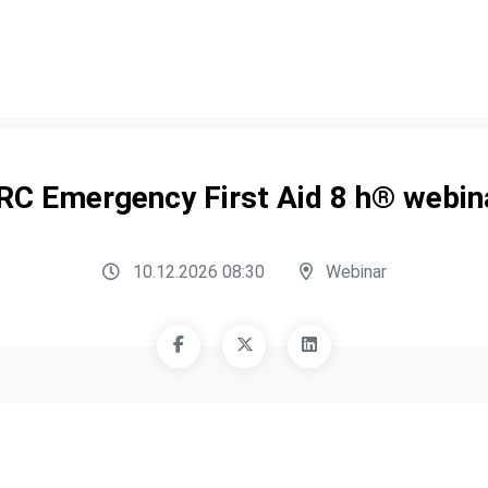
RC Emergency First Aid 8 h® webin
10.12.2026 08:30
Webinar