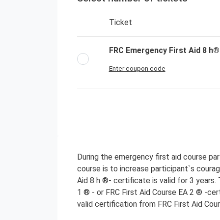
Ticket
FRC Emergency First Aid 8 h®
Enter coupon code
During the emergency first aid course parti
course is to increase participant`s coura
Aid 8 h ®- certificate is valid for 3 years
1 ® - or FRC First Aid Course EA 2 ® -cer
valid certification from FRC First Aid Cou