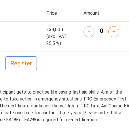
Price
Amount
239,00 €
-
+
(excl. VAT
25,5 %)
cipant gets to practise life saving first aid skills. Aim of the
ge to take action in emergency situations. FRC Emergency First
. The certificate continues the validity of FRC First Aid Course E
tificate one time for another three years.
Please note that a
rse EA1® or EA2® is required for re-certification.