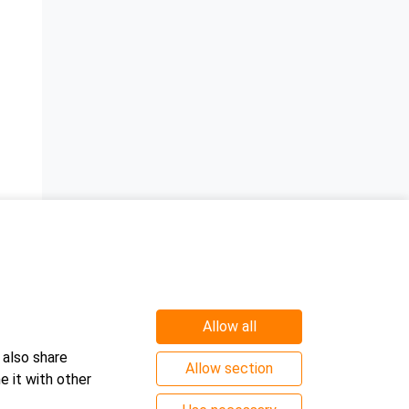
a
Allow all
 also share
Allow section
e it with other