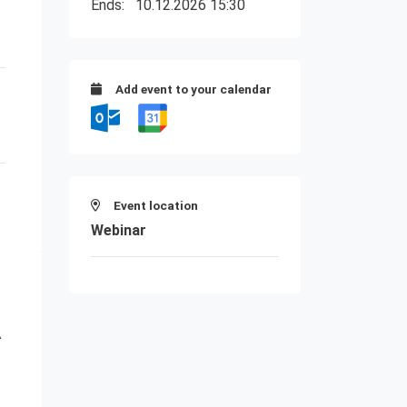
Ends:
10.12.2026 15:30
Add event to your calendar
Event location
Webinar
A