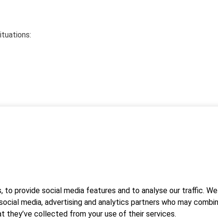
ituations:
icrosoft Teams application. You can participate in the training vi
le device. There is no need to download the application
 to provide social media features and to analyse our traffic. We
vice. If you wish to download the Teams application, you can
 social media, advertising and analytics partners who may combin
tions will be sent in the confirmation message.
t they’ve collected from your use of their services.