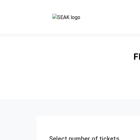
F
Select number of tickets