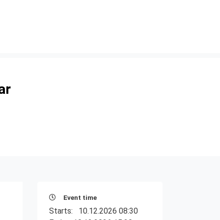
ar
Event time
Starts:
10.12.2026 08:30