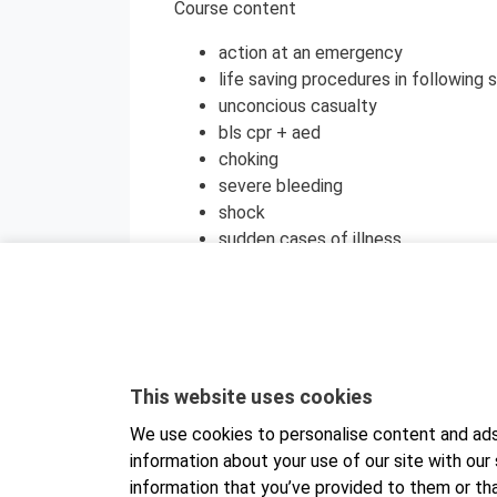
Course content
action at an emergency
life saving procedures in following s
unconcious casualty
bls cpr + aed
choking
severe bleeding
shock
sudden cases of illness
wounds
burns
health promotion
psychological first aid
The training will be organized using the M
This website uses cookies
a browser on either a computer or a mobi
We use cookies to personalise content and ads,
separately to your computer or mobile de
information about your use of our site with our
find it in your app store. Detailed instruc
information that you’ve provided to them or tha