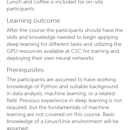
Lunch and coffee is included for on-site
participants.
Learning outcome
After the course the participants should have the
skills and knowledge needed to begin applying
deep learning for different tasks and utilizing the
GPU resources available at CSC for training and
deploying their own neural networks.
Prerequisites
The participants are assumed to have working
knowledge of Python and suitable background
in data analysis, machine learning, or a related
field. Previous experience in deep learning is not
required, but the fundamentals of machine
learning are not covered on this course. Basic
knowledge of a Linux/Unix environment will be
assumed.