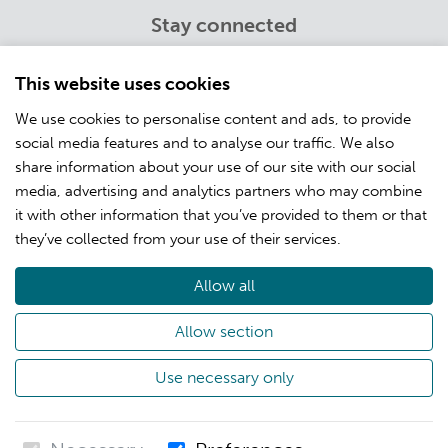
Stay connected
Twitter
Youtube
This website uses cookies
LinkedIn
We use cookies to personalise content and ads, to provide
Facebook
social media features and to analyse our traffic. We also
Instagram
share information about your use of our site with our social
media, advertising and analytics partners who may combine
it with other information that you’ve provided to them or that
Info
they’ve collected from your use of their services.
Customer training
Open positions
Allow all
About CSC
Allow section
Privacy
Use necessary only