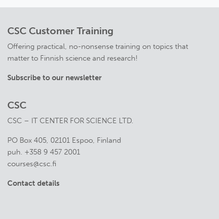
CSC Customer Training
Offering practical, no-nonsense training on topics that
matter to Finnish science and research!
Subscribe to our newsletter
CSC
CSC – IT CENTER FOR SCIENCE LTD.
PO Box 405, 02101 Espoo, Finland
puh. +358 9 457 2001
courses@csc.fi
Contact details