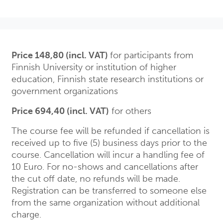
Price 148,80 (incl. VAT)
for participants from
Finnish University or institution of higher
education, Finnish state research institutions or
government organizations
Price 694,40 (incl. VAT)
for others
The course fee will be refunded if cancellation is
received up to five (5) business days prior to the
course. Cancellation will incur a handling fee of
10 Euro. For no-shows and cancellations after
the cut off date, no refunds will be made.
Registration can be transferred to someone else
from the same organization without additional
charge.