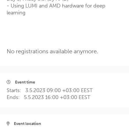
- Using LUMI and AMD hardware for deep
learning
No registrations available anymore.
Event time
Starts:
3.5.2023 09:00 +03:00 EEST
Ends:
5.5.2023 16:00 +03:00 EEST
Event location