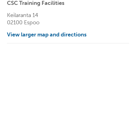
CSC Training Facilities
Keilaranta 14
02100 Espoo
View larger map and directions