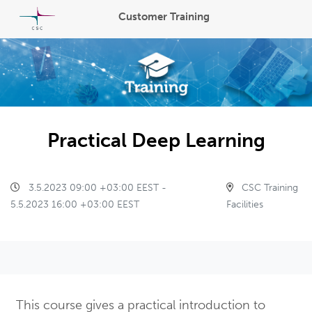
Customer Training
Practical Deep Learning
3.5.2023 09:00 +03:00 EEST -
CSC Training
5.5.2023 16:00 +03:00 EEST
Facilities
This course gives a practical introduction to