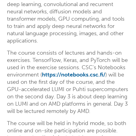
deep learning, convolutional and recurrent
neural networks, diffusion models and
transformer models, GPU computing, and tools
to train and apply deep neural networks for
natural language processing, images, and other
applications.
The course consists of lectures and hands-on
exercises. TensorFlow, Keras, and PyTorch will be
used in the exercise sessions. CSC's Notebooks
environment (
https://notebooks.csc.fi/
) will be
used on the first day of the course, and the
GPU-accelerated LUMI or Puhti supercomputers
on the second day. Day 3 is about deep learning
on LUMI and on AMD platforms in general. Day 3
will be lectured remotely by AMD.
The course will be held in hybrid mode, so both
online and on-site participation are possible.