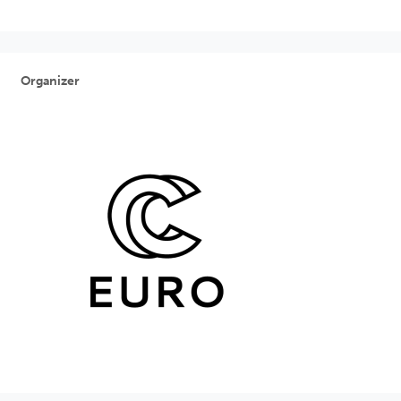
Organizer