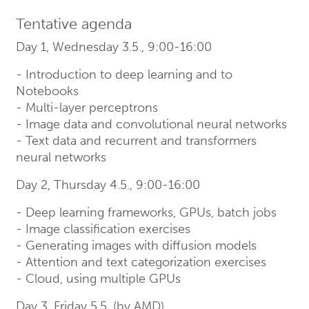
Tentative agenda
Day 1, Wednesday 3.5., 9:00-16:00
- Introduction to deep learning and to
Notebooks
- Multi-layer perceptrons
- Image data and convolutional neural networks
- Text data and recurrent and transformers
neural networks
Day 2, Thursday 4.5., 9:00-16:00
- Deep learning frameworks, GPUs, batch jobs
- Image classification exercises
- Generating images with diffusion models
- Attention and text categorization exercises
- Cloud, using multiple GPUs
Day 3, Friday 5.5. (by AMD)