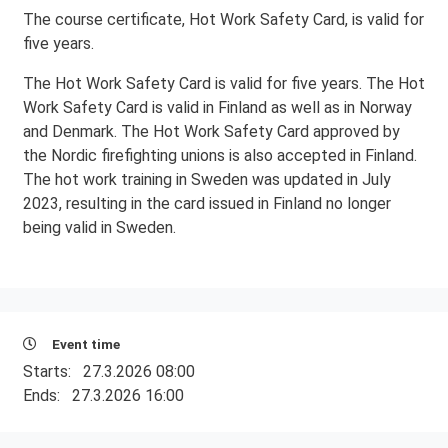
The course certificate, Hot Work Safety Card, is valid for
five years.
The Hot Work Safety Card is valid for five years. The Hot
Work Safety Card is valid in Finland as well as in Norway
and Denmark. The Hot Work Safety Card approved by
the Nordic firefighting unions is also accepted in Finland.
The hot work training in Sweden was updated in July
2023, resulting in the card issued in Finland no longer
being valid in Sweden.
Event time
Starts:
27.3.2026 08:00
Ends:
27.3.2026 16:00