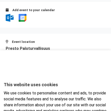
Add event to your calendar
Event location
Presto Paloturvallisuus
Teerisuonkuja 7
00700 Helsinki
View larger map and directions
This website uses cookies
We use cookies to personalise content and ads, to provide
social media features and to analyse our traffic. We also
share information about your use of our site with our social
media, advertising and analytics partners who may combine