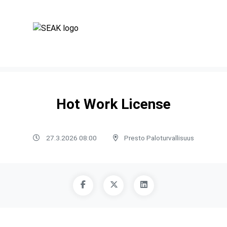
Hot Work License
27.3.2026 08:00
Presto Paloturvallisuus