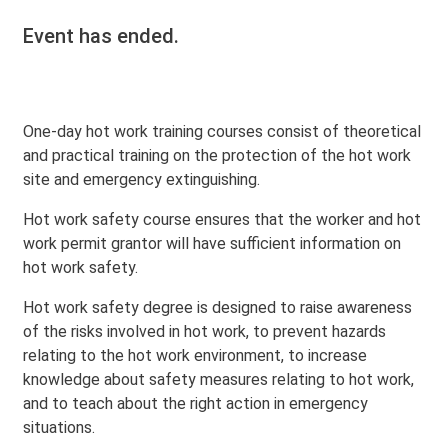
Event has ended.
One-day hot work training courses consist of theoretical
and practical training on the protection of the hot work
site and emergency extinguishing.
Hot work safety course ensures that the worker and hot
work permit grantor will have sufficient information on
hot work safety.
Hot work safety degree is designed to raise awareness
of the risks involved in hot work, to prevent hazards
relating to the hot work environment, to increase
knowledge about safety measures relating to hot work,
and to teach about the right action in emergency
situations.