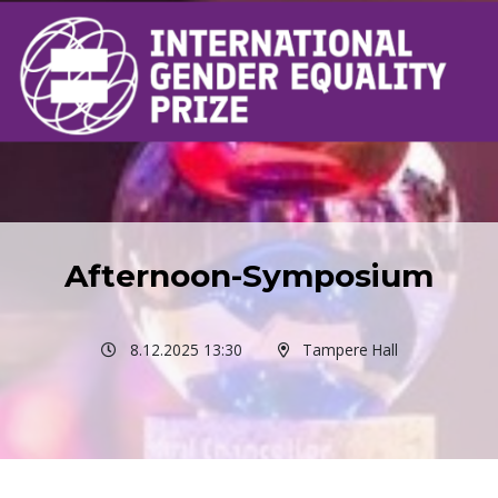
Afternoon-Symposium
8.12.2025 13:30
Tampere Hall