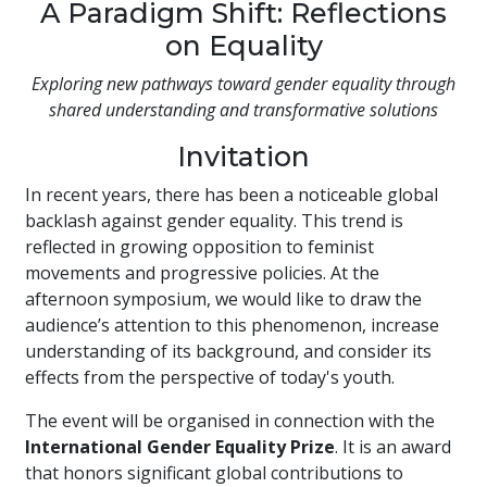
A Paradigm Shift: Reflections
on Equality
Exploring new pathways toward gender equality through
shared understanding and transformative solutions
Invitation
In recent years, there has been a noticeable global
backlash against gender equality. This trend is
reflected in growing opposition to feminist
movements and progressive policies. At the
afternoon symposium, we would like to draw the
audience’s attention to this phenomenon, increase
understanding of its background, and consider its
effects from the perspective of today's youth.
The event will be organised in connection with the
International Gender Equality Prize
. It is an award
that honors significant global contributions to