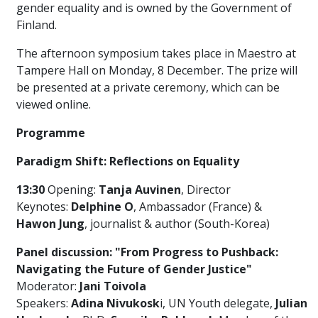
gender equality and is owned by the Government of
Finland.
The afternoon symposium takes place in Maestro at
Tampere Hall on Monday, 8 December. The prize will
be presented at a private ceremony, which can be
viewed online.
Programme
Paradigm Shift: Reflections on Equality
13:30
Opening
:
Tanja Auvinen
, Director
Keynotes
:
Delphine
O
, Ambassador (France) &
Hawon
Jung
, journalist & author
(South-Korea)
Panel discussion: "From Progress to Pushback:
Navigating the Future of Gender Justice"
Moderator:
Jani Toivola
Speakers
:
Adina
Nivukosk
i
, UN Youth delegate,
Julian