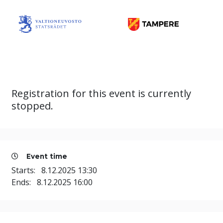
Registration for this event is currently
stopped.
Event time
Starts:
8.12.2025 13:30
Ends:
8.12.2025 16:00