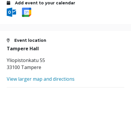
Add event to your calendar
Event location
Tampere Hall
Yliopistonkatu 55
33100 Tampere
View larger map and directions