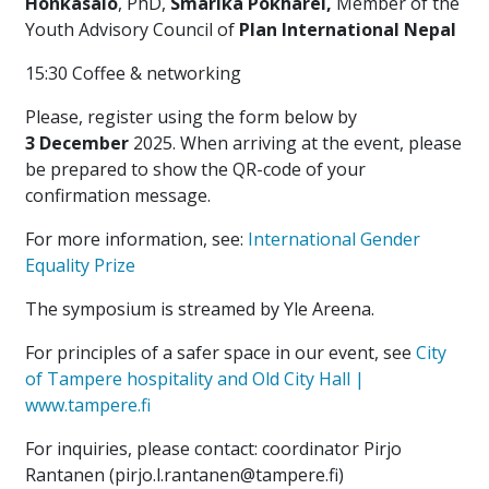
Honkasalo
, PhD,
Smarika
Pokharel,
Member of the
Youth Advisory Council of
Plan
International Nepal
15:30 Coffee & networking
Please, register using the form below by
3 December
2025. When arriving at the event, please
be prepared to show the QR-code of your
confirmation message.
For more information, see:
International Gender
Equality Prize
The symposium is streamed by Yle Areena.
For principles of a safer space in our event, see
City
of Tampere hospi­ta­lity and Old City Hall |
www.tampere.fi
For inquiries, please contact: coordinator Pirjo
Rantanen (pirjo.l.rantanen@tampere.fi)