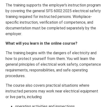
The training supports the employer’s instruction program
by covering the general SFS 6002:2025 electrical safety
training required for instructed persons. Workplace-
specific instruction, verification of competence, and
documentation must be completed separately by the
employer.
What will you learn in the online course?
The training begins with the dangers of electricity and
how to protect yourself from them. You will learn the
general principles of electrical work safety, competence
requirements, responsibilities, and safe operating
procedures.
The course also covers practical situations where
instructed persons may work near electrical equipment
or live parts, including:
operating activities and inspections