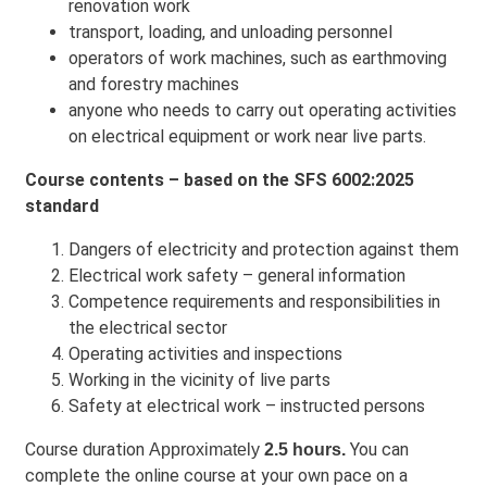
renovation work
transport, loading, and unloading personnel
operators of work machines, such as earthmoving
and forestry machines
anyone who needs to carry out operating activities
on electrical equipment or work near live parts.
Course contents – based on the SFS 6002:2025
standard
Dangers of electricity and protection against them
Electrical work safety – general information
Competence requirements and responsibilities in
the electrical sector
Operating activities and inspections
Working in the vicinity of live parts
Safety at electrical work – instructed persons
Course duration
You can
Approximately
2.5 hours.
complete the online course at your own pace on a