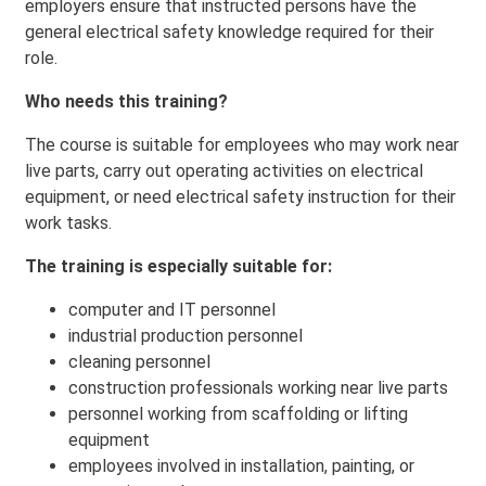
employers ensure that instructed persons have the
general electrical safety knowledge required for their
role.
Who needs this training?
The course is suitable for employees who may work near
live parts, carry out operating activities on electrical
equipment, or need electrical safety instruction for their
work tasks.
The training is especially suitable for:
computer and IT personnel
industrial production personnel
cleaning personnel
construction professionals working near live parts
personnel working from scaffolding or lifting
equipment
employees involved in installation, painting, or