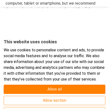
computer, tablet or smartphone, but we recommend
that you do not switch devices in the middle of the
course. Recommended browsers are: Microsoft Edge,
Firefox, Safari or Chrome.
When you order the course, you will receive the
participation link and credentials in your email right away.
This website uses cookies
You have twelve (12) months to successfully complete
We use cookies to personalise content and ads, to provide
the online course, from the moment the order is placed.
social media features and to analyse our traffic. We also
You can download the certificate after completing your
share information about your use of our site with our social
approved online course.
The certificate is valid for five
media, advertising and analytics partners who may combine
(5) years.
it with other information that you’ve provided to them or
that they’ve collected from your use of their services.
Allow all
Event location
Allow section
Online course