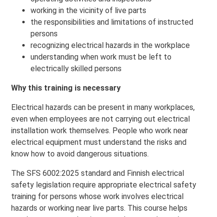
working in the vicinity of live parts
the responsibilities and limitations of instructed
persons
recognizing electrical hazards in the workplace
understanding when work must be left to
electrically skilled persons
Why this training is necessary
Electrical hazards can be present in many workplaces,
even when employees are not carrying out electrical
installation work themselves. People who work near
electrical equipment must understand the risks and
know how to avoid dangerous situations.
The SFS 6002:2025 standard and Finnish electrical
safety legislation require appropriate electrical safety
training for persons whose work involves electrical
hazards or working near live parts. This course helps