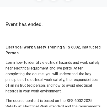
Event has ended.
Electrical Work Safety Training SFS 6002, Instructed
Person
Learn how to identify electrical hazards and work safely
near electrical equipment and live parts. After
completing the course, you will understand the key
principles of electrical work safety, the responsibilities
of an instructed person, and how to avoid electrical
hazards in your work environment.
The course content is based on the SFS 6002:2025
Safety at Electrical Work standard and the requirements