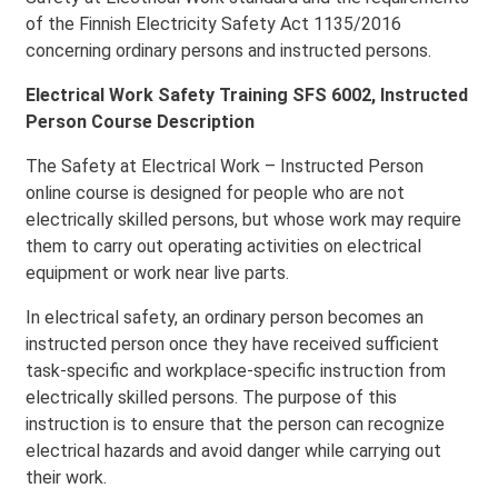
of the Finnish Electricity Safety Act 1135/2016
concerning ordinary persons and instructed persons.
Electrical Work Safety Training SFS 6002, Instructed
Person Course Description
The Safety at Electrical Work – Instructed Person
online course is designed for people who are not
electrically skilled persons, but whose work may require
them to carry out operating activities on electrical
equipment or work near live parts.
In electrical safety, an ordinary person becomes an
instructed person once they have received sufficient
task-specific and workplace-specific instruction from
electrically skilled persons. The purpose of this
instruction is to ensure that the person can recognize
electrical hazards and avoid danger while carrying out
their work.