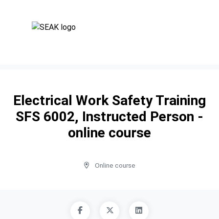
Electrical Work Safety Training
SFS 6002, Instructed Person -
online course
Online course