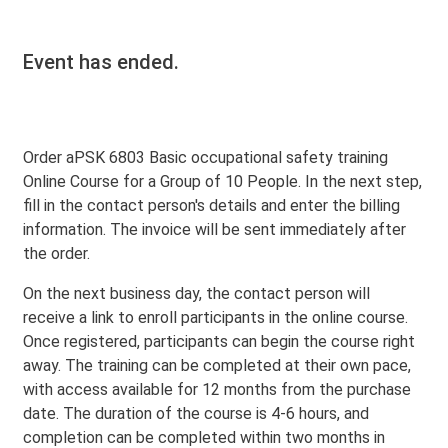
Event has ended.
Order aPSK 6803 Basic occupational safety training
Online Course for a Group of 10 People. In the next step,
fill in the contact person's details and enter the billing
information. The invoice will be sent immediately after
the order.
On the next business day, the contact person will
receive a link to enroll participants in the online course.
Once registered, participants can begin the course right
away. The training can be completed at their own pace,
with access available for 12 months from the purchase
date. The duration of the course is 4-6 hours, and
completion can be completed within two months in