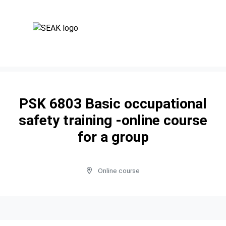
PSK 6803 Basic occupational
safety training -online course
for a group
Online course