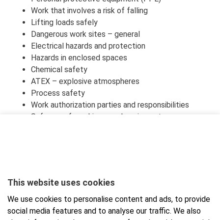
Work that involves a risk of falling
Lifting loads safely
Dangerous work sites – general
Electrical hazards and protection
Hazards in enclosed spaces
Chemical safety
ATEX – explosive atmospheres
Process safety
Work authorization parties and responsibilities
Safe use of machinery and equipment
What to do in the event of an accident or fire
Safety and well-being – general points
Occupational safety training exam based on
standard PSK 6803
This website uses cookies
For identification, participant will need online banking
credentials or a mobile certificate.
We use cookies to personalise content and ads, to provide
social media features and to analyse our traffic. We also
At the end of the course, there is a final test that can be