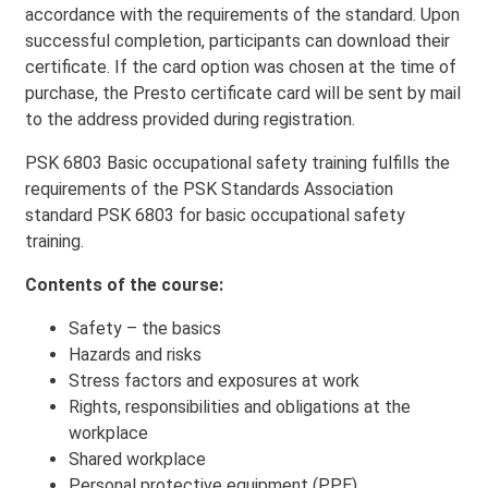
accordance with the requirements of the standard. Upon
successful completion, participants can download their
certificate. If the card option was chosen at the time of
purchase, the Presto certificate card will be sent by mail
to the address provided during registration.
PSK 6803 Basic occupational safety training
fulfills the
requirements of the PSK Standards Association
standard PSK 6803 for basic occupational safety
training.
Contents of the course:
Safety – the basics
Hazards and risks
Stress factors and exposures at work
Rights, responsibilities and obligations at the
workplace
Shared workplace
Personal protective equipment (PPE)