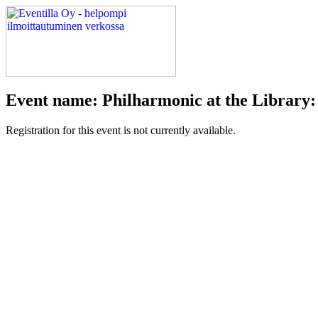
Event name: Philharmonic at the Library:
Registration for this event is not currently available.