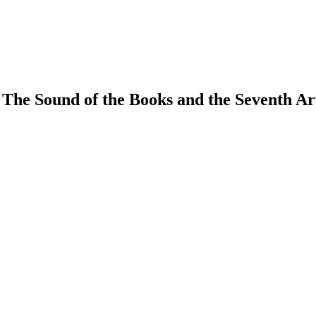
 The Sound of the Books and the Seventh Ar