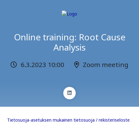
Online training: Root Cause
Analysis
6.3.2023 10:00
Zoom meeting
Tietosuoja-asetuksen mukainen tietosuoja / rekisteriseloste