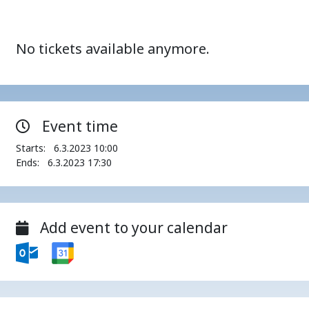
No tickets available anymore.
Event time
Starts:
6.3.2023 10:00
Ends:
6.3.2023 17:30
Add event to your calendar