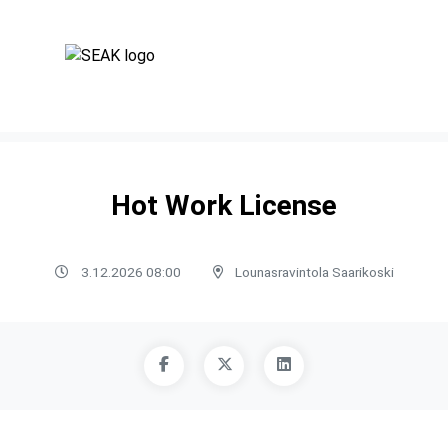
Hot Work License
3.12.2026 08:00
Lounasravintola Saarikoski