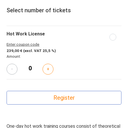
Select number of tickets
Hot Work License
Enter coupon code
239,00 €
(excl. VAT 25,5 %)
Amount:
-
+
One-day hot work training courses consist of theoretical