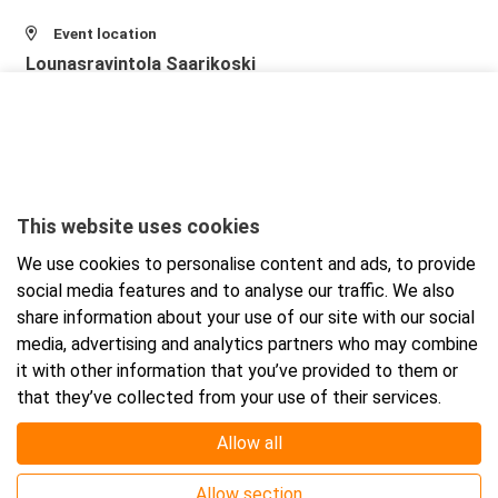
Event location
Lounasravintola Saarikoski
Niittytie 12 (2.krs)
01510 Vantaa
View larger map and directions
This website uses cookies
We use cookies to personalise content and ads, to provide
social media features and to analyse our traffic. We also
share information about your use of our site with our social
media, advertising and analytics partners who may combine
it with other information that you’ve provided to them or
that they’ve collected from your use of their services.
Allow all
Allow section