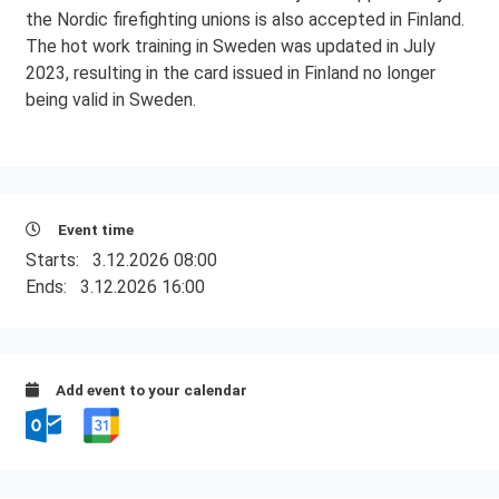
the Nordic firefighting unions is also accepted in Finland.
The hot work training in Sweden was updated in July
2023, resulting in the card issued in Finland no longer
being valid in Sweden.
Event time
Starts:
3.12.2026 08:00
Ends:
3.12.2026 16:00
Add event to your calendar