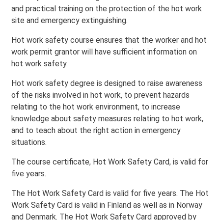
and practical training on the protection of the hot work
site and emergency extinguishing.
Hot work safety course ensures that the worker and hot
work permit grantor will have sufficient information on
hot work safety.
Hot work safety degree is designed to raise awareness
of the risks involved in hot work, to prevent hazards
relating to the hot work environment, to increase
knowledge about safety measures relating to hot work,
and to teach about the right action in emergency
situations.
The course certificate, Hot Work Safety Card, is valid for
five years.
The Hot Work Safety Card is valid for five years. The Hot
Work Safety Card is valid in Finland as well as in Norway
and Denmark. The Hot Work Safety Card approved by