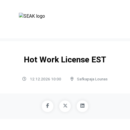
Hot Work License EST
12.12.2026 10:00
Safkapaja Lounas