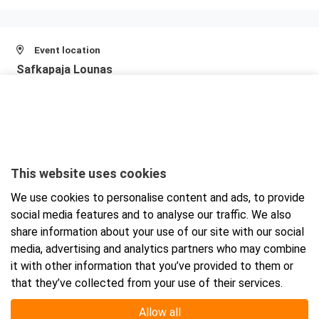
Event location
Safkapaja Lounas
Jarrutie 1
00770 Helsinki
View larger map and directions
This website uses cookies
We use cookies to personalise content and ads, to provide
social media features and to analyse our traffic. We also
share information about your use of our site with our social
media, advertising and analytics partners who may combine
it with other information that you’ve provided to them or
that they’ve collected from your use of their services.
Allow all