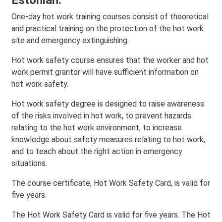
Estonian.
One-day hot work training courses consist of theoretical
and practical training on the protection of the hot work
site and emergency extinguishing.
Hot work safety course ensures that the worker and hot
work permit grantor will have sufficient information on
hot work safety.
Hot work safety degree is designed to raise awareness
of the risks involved in hot work, to prevent hazards
relating to the hot work environment, to increase
knowledge about safety measures relating to hot work,
and to teach about the right action in emergency
situations.
The course certificate, Hot Work Safety Card, is valid for
five years.
The Hot Work Safety Card is valid for five years. The Hot