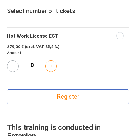
Select number of tickets
Hot Work License EST
279,00 €
(excl. VAT 25,5 %)
Amount:
-
+
This training is conducted in