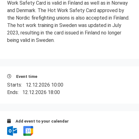
Work Safety Card is valid in Finland as well as in Norway
and Denmark. The Hot Work Safety Card approved by
the Nordic firefighting unions is also accepted in Finland.
The hot work training in Sweden was updated in July
2023, resulting in the card issued in Finland no longer
being valid in Sweden.
Event time
Starts:
12.12.2026 10:00
Ends:
12.12.2026 18:00
Add event to your calendar