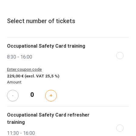
Select number of tickets
Occupational Safety Card training
8:30 - 16:00
Enter coupon code
229,00 €
(excl. VAT 25,5 %)
Amount:
-
+
Occupational Safety Card refresher
training
11:30 - 16:00