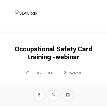
Occupational Safety Card
training -webinar
5.10.2026 08:30
Webinar