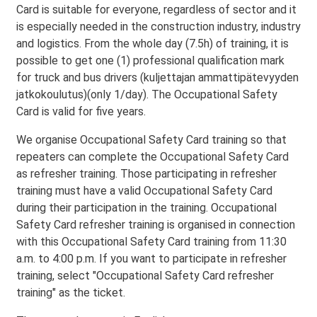
Card is suitable for everyone, regardless of sector and it
is especially needed in the construction industry, industry
and logistics. From the whole day (7.5h) of training, it is
possible to get one (1) professional qualification mark
for truck and bus drivers (kuljettajan ammattipätevyyden
jatkokoulutus)(only 1/day). The Occupational Safety
Card is valid for five years.
We organise Occupational Safety Card training so that
repeaters can complete the Occupational Safety Card
as refresher training. Those participating in refresher
training must have a valid Occupational Safety Card
during their participation in the training. Occupational
Safety Card refresher training is organised in connection
with this Occupational Safety Card training from 11:30
a.m. to 4:00 p.m. If you want to participate in refresher
training, select "Occupational Safety Card refresher
training" as the ticket.