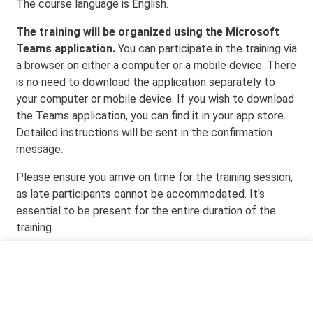
The course language is English.
The training will be organized using the Microsoft
Teams application.
You can participate in the training via
a browser on either a computer or a mobile device. There
is no need to download the application separately to
your computer or mobile device. If you wish to download
the Teams application, you can find it in your app store.
Detailed instructions will be sent in the confirmation
message.
Please ensure you arrive on time for the training session,
as late participants cannot be accommodated. It's
essential to be present for the entire duration of the
training.
Event time