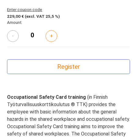
Enter coupon code
229,00 €
(excl. VAT 25,5 %)
Amount:
-
+
Occupational Safety Card training
(in Finnish
Työturvallisuuskorttikoulutus ® TTK) provides the
employee with basic information about the general
hazards in the shared workplace and occupational safety.
Occupational Safety Card training aims to improve the
safety of shared workplaces. The Occupational Safety