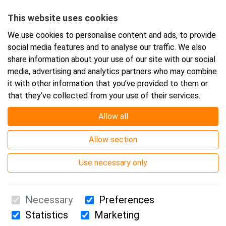
Starts:
5.10.2026 08:30
This website uses cookies
Ends:
5.10.2026 16:00
We use cookies to personalise content and ads, to provide
social media features and to analyse our traffic. We also
share information about your use of our site with our social
Add event to your calendar
media, advertising and analytics partners who may combine
it with other information that you’ve provided to them or
that they’ve collected from your use of their services.
Allow all
Event location
Allow section
Webinar
Use necessary only
Necessary
Preferences
Statistics
Marketing
Suomen Ensiapukoulutus Oy / Valimotie 21 / 00380 Helsinki