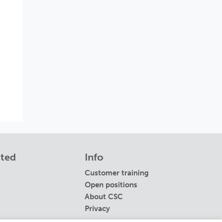
cted
Info
Customer training
Open positions
About CSC
Privacy