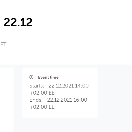
 22.12
EET
Event time
Starts:
22.12.2021 14:00
+02:00 EET
Ends:
22.12.2021 16:00
+02:00 EET