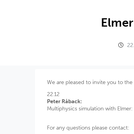
Elmer
22
We are pleased to invite you to the
22.12
Peter Råback:
Multiphysics simulation with Elmer
For any questions please contact: