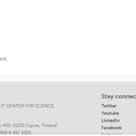
re.
Stay conne
 IT CENTER FOR SCIENCE
Twitter
Youtube
LinkedIn
 405, 02101 Espoo, Finland
Facebook
358 9 457 2001
Instagram