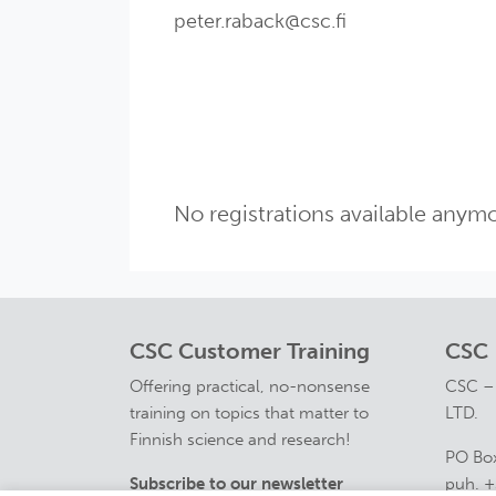
peter.raback@csc.fi
No registrations available anymo
CSC Customer Training
CSC
Offering practical, no-nonsense
CSC –
training on topics that matter to
LTD.
Finnish science and research!
PO Box
Subscribe to our newsletter
puh. +