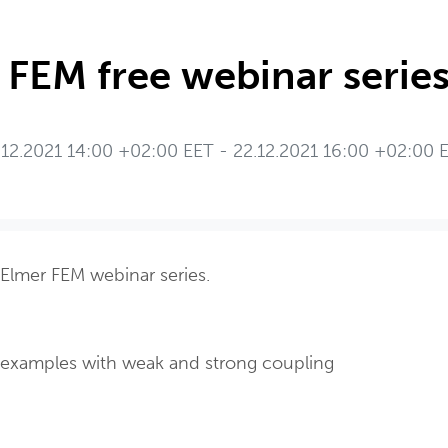
 FEM free webinar series
.12.2021 14:00 +02:00 EET - 22.12.2021 16:00 +02:00 
 Elmer FEM webinar series.
: examples with weak and strong coupling