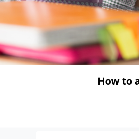
How to a