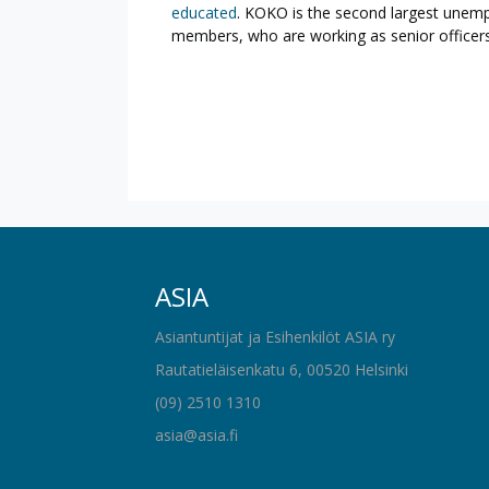
educated
. KOKO is the second largest unemp
members, who are working as senior officers
ASIA
Asiantuntijat ja Esihenkilöt ASIA ry
Rautatieläisenkatu 6, 00520 Helsinki
(09) 2510 1310
asia@asia.fi