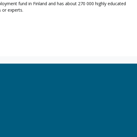
loyment fund in Finland and has about 270 000 highly educated
 or experts.