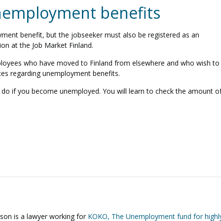
unemployment benefits
yment benefit, but the jobseeker must also be registered as an
ion at the Job Market Finland.
mployees who have moved to Finland from elsewhere and who wish to
ices regarding unemployment benefits.
o do if you become unemployed. You will learn to check the amount o
sson
is a lawyer working for
KOKO, The Unemployment fund for highl