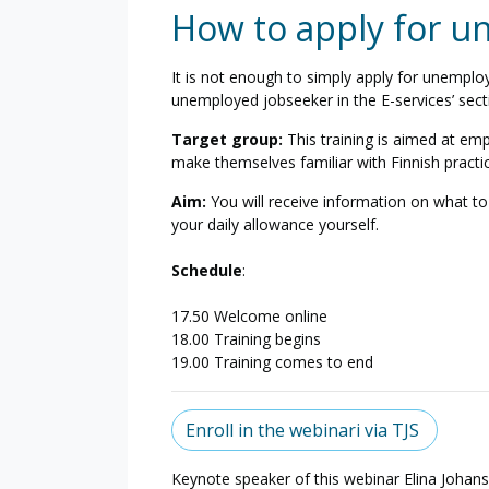
How to apply for 
It is not enough to simply apply for unemplo
unemployed jobseeker in the E-services’ sect
Target group:
This training is aimed at e
make themselves familiar with Finnish pract
Aim:
You will receive information on what t
your daily allowance yourself.
Schedule
:
17.50 Welcome online
18.00 Training begins
19.00 Training comes to end
Enroll in the webinari via TJS
Keynote speaker of this webinar
Elina Johan