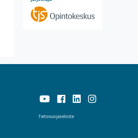
Tietosuojaseloste