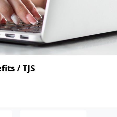
its / TJS