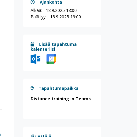
Ajankohta
Alkaa:
18.9.2025 18:00
Päättyy:
18.9.2025 19:00
Lisää tapahtuma
kalenteriisi
f
Tapahtumapaikka
Distance training in Teams
y
Järjestäjä