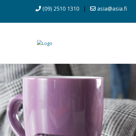
(09) 2510 1310
|
asia@asia.fi