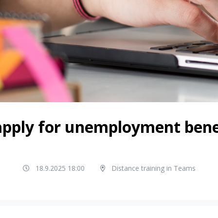
pply for unemployment benef
18.9.2025 18:00
Distance training in Teams