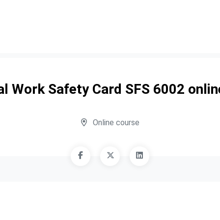
cal Work Safety Card SFS 6002 onlin
Online course