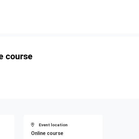
e course
Event location
Online course