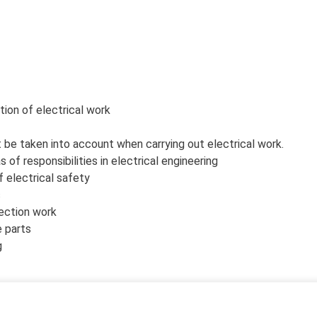
tion of electrical work
be taken into account when carrying out electrical work.
f responsibilities in electrical engineering
f electrical safety
s
ection work
e parts
g
th both EU and the latest Finnish SFS 6002 standard.