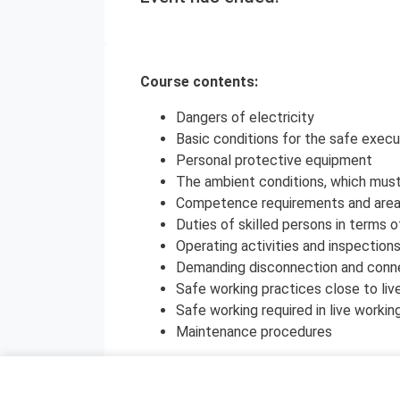
Course contents:
Dangers of electricity
Basic conditions for the safe execu
Personal protective equipment
The ambient conditions, which must 
Competence requirements and areas o
Duties of skilled persons in terms o
Operating activities and inspection
Demanding disconnection and conn
Safe working practices close to liv
Safe working required in live workin
Maintenance procedures
The course contents are in compliance wi