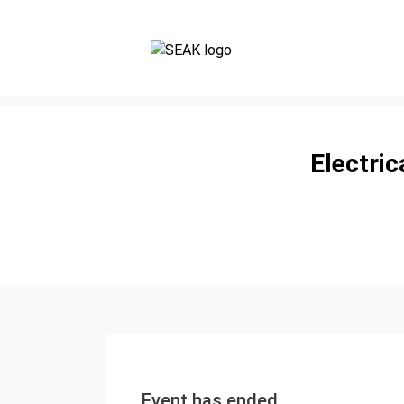
Electri
Event has ended.