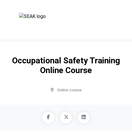
Occupational Safety Training
Online Course
Online course