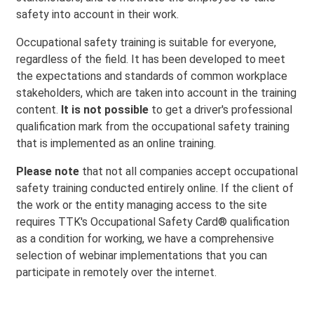
safety into account in their work.
Occupational safety training is suitable for everyone,
regardless of the field. It has been developed to meet
the expectations and standards of common workplace
stakeholders, which are taken into account in the training
content.
It is not possible
to get a driver's professional
qualification mark from the occupational safety training
that is implemented as an online training.
Please note
that not all companies accept occupational
safety training conducted entirely online. If the client of
the work or the entity managing access to the site
requires TTK's Occupational Safety Card® qualification
as a condition for working, we have a comprehensive
selection of webinar implementations that you can
participate in remotely over the internet.