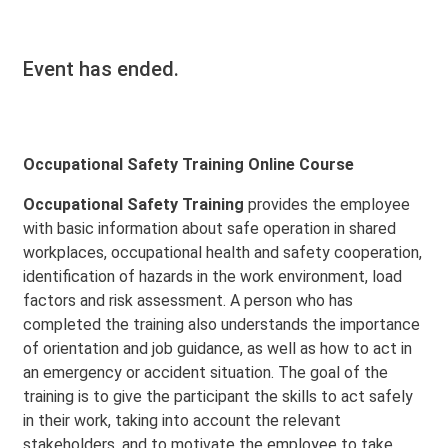
Event has ended.
Occupational Safety Training Online Course
Occupational Safety Training
provides the employee
with basic information about safe operation in shared
workplaces, occupational health and safety cooperation,
identification of hazards in the work environment, load
factors and risk assessment. A person who has
completed the training also understands the importance
of orientation and job guidance, as well as how to act in
an emergency or accident situation. The goal of the
training is to give the participant the skills to act safely
in their work, taking into account the relevant
stakeholders, and to motivate the employee to take