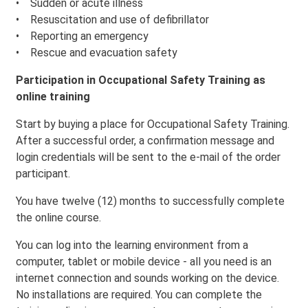
• Sudden or acute illness
• Resuscitation and use of defibrillator
• Reporting an emergency
• Rescue and evacuation safety
Participation in Occupational Safety Training as
online training
Start by buying a place for Occupational Safety Training.
After a successful order, a confirmation message and
login credentials will be sent to the e-mail of the order
participant.
You have twelve (12) months to successfully complete
the online course.
You can log into the learning environment from a
computer, tablet or mobile device - all you need is an
internet connection and sounds working on the device.
No installations are required. You can complete the