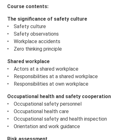
Course contents:
The significance of safety culture
• Safety culture
• Safety observations
• Workplace accidents
• Zero thinking principle
Shared workplace
• Actors at a shared workplace
• Responsibilities at a shared workplace
• Responsibilities at own workplace
Occupational health and safety cooperation
• Occupational safety personnel
• Occupational health care
• Occupational safety and health inspection
• Orientation and work guidance
Risk assessment