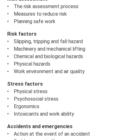
• The risk assessment process
• Measures to reduce risk
• Planning safe work
Risk factors
• Slipping, tripping and fall hazard
• Machinery and mechanical lifting
• Chemical and biological hazards
• Physical hazards
• Work environment and air quality
Stress factors
• Physical stress
• Psychosocial stress
• Ergonomics
• Intoxicants and work ability
Accidents and emergencies
• Action at the event of an accident