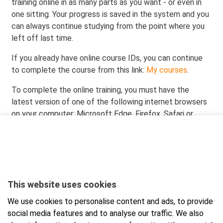
training online in as many parts as you want - or even in
one sitting. Your progress is saved in the system and you
can always continue studying from the point where you
left off last time.
If you already have online course IDs, you can continue
to complete the course from this link:
My courses
.
To complete the online training, you must have the
latest version of one of the following internet browsers
on your computer: Microsoft Edge, Firefox, Safari or
Chrome. Completing the online course using the Internet
Explorer browser is not recommended.
When you order the course, you will receive the
participation link and credentials in your email right away.
You can complete the training at your own pace. When
This website uses cookies
you successfully complete all sections of the online
We use cookies to personalise content and ads, to provide
course and the final test, you will receive a qualification
social media features and to analyse our traffic. We also
from Presto Occupational Safety Training valid for 5