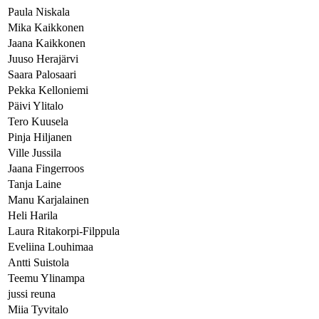
Paula Niskala
Mika Kaikkonen
Jaana Kaikkonen
Juuso Herajärvi
Saara Palosaari
Pekka Kelloniemi
Päivi Ylitalo
Tero Kuusela
Pinja Hiljanen
Ville Jussila
Jaana Fingerroos
Tanja Laine
Manu Karjalainen
Heli Harila
Laura Ritakorpi-Filppula
Eveliina Louhimaa
Antti Suistola
Teemu Ylinampa
jussi reuna
Miia Tyvitalo