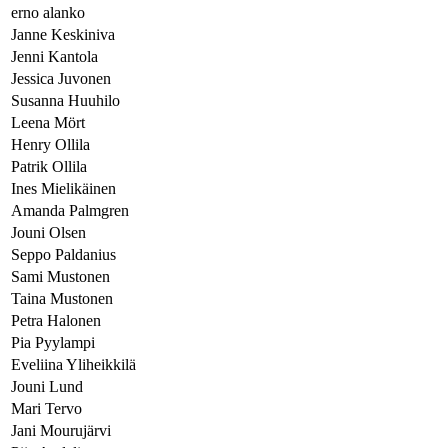
erno alanko
Janne Keskiniva
Jenni Kantola
Jessica Juvonen
Susanna Huuhilo
Leena Mört
Henry Ollila
Patrik Ollila
Ines Mielikäinen
Amanda Palmgren
Jouni Olsen
Seppo Paldanius
Sami Mustonen
Taina Mustonen
Petra Halonen
Pia Pyylampi
Eveliina Yliheikkilä
Jouni Lund
Mari Tervo
Jani Mourujärvi