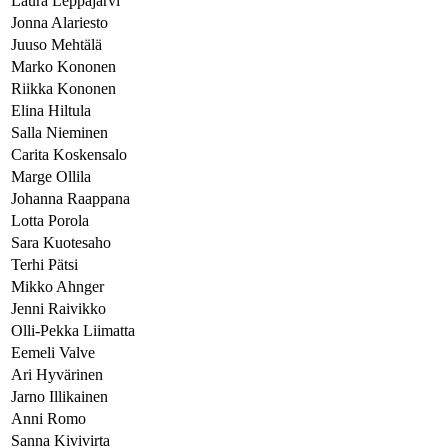
Laura Leppäjärvi
Jonna Alariesto
Juuso Mehtälä
Marko Kononen
Riikka Kononen
Elina Hiltula
Salla Nieminen
Carita Koskensalo
Marge Ollila
Johanna Raappana
Lotta Porola
Sara Kuotesaho
Terhi Pätsi
Mikko Ahnger
Jenni Raivikko
Olli-Pekka Liimatta
Eemeli Valve
Ari Hyvärinen
Jarno Illikainen
Anni Romo
Sanna Kivivirta