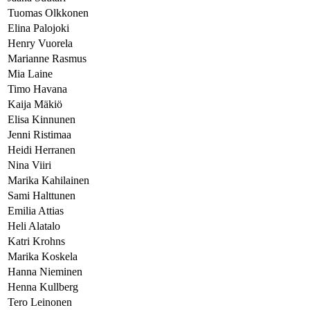
Tuomas Olkkonen
Elina Palojoki
Henry Vuorela
Marianne Rasmus
Mia Laine
Timo Havana
Kaija Mäkiö
Elisa Kinnunen
Jenni Ristimaa
Heidi Herranen
Nina Viiri
Marika Kahilainen
Sami Halttunen
Emilia Attias
Heli Alatalo
Katri Krohns
Marika Koskela
Hanna Nieminen
Henna Kullberg
Tero Leinonen