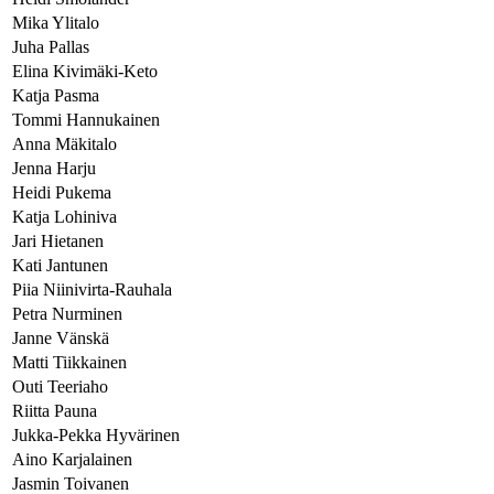
Mika Ylitalo
Juha Pallas
Elina Kivimäki-Keto
Katja Pasma
Tommi Hannukainen
Anna Mäkitalo
Jenna Harju
Heidi Pukema
Katja Lohiniva
Jari Hietanen
Kati Jantunen
Piia Niinivirta-Rauhala
Petra Nurminen
Janne Vänskä
Matti Tiikkainen
Outi Teeriaho
Riitta Pauna
Jukka-Pekka Hyvärinen
Aino Karjalainen
Jasmin Toivanen