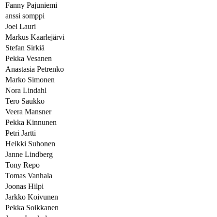
Fanny Pajuniemi
anssi somppi
Joel Lauri
Markus Kaarlejärvi
Stefan Sirkiä
Pekka Vesanen
Anastasia Petrenko
Marko Simonen
Nora Lindahl
Tero Saukko
Veera Mansner
Pekka Kinnunen
Petri Jartti
Heikki Suhonen
Janne Lindberg
Tony Repo
Tomas Vanhala
Joonas Hilpi
Jarkko Koivunen
Pekka Soikkanen