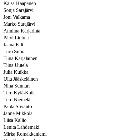
Kaisa Haapanen
Sonja Sarajärvi
Joni Valkama
Marko Sarajärvi
Anniina Karjarinta
Päivi Lintula
Jaana Fält
Turo Siipo
Tiina Karjalainen
Tiina Uutela
Julia Kuikka
Ulla Jääskeläinen
Nina Sunnari
Tero Kylä-Kaila
Tero Niemelä
Paula Suvanto
Janne Mikkola
Liisa Kallio
Lenita Lähdemäki
Mirka Romakkaniemi