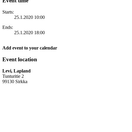
Event time
Starts:
25.1.2020 10:00
Ends:
25.1.2020 18:00
Add event to your calendar
Event location
Levi, Lapland
Tunturitie 2
99130 Sirkka