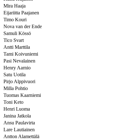
Mira Haaja
Eijariitta Paajanen
Timo Kouri
Nova van der Ende
Samuli Kössö
Tico Svart
Antti Marttila
Tami Koivuniemi
Pasi Nevalainen
Henry Aarnio
Satu Uotila
Pirjo Alppivuori
Milla Pohtio
Tuomas Kaarniemi
Toni Keto
Henri Luoma
Janina Jatkola
Ansu Paulavirta
Lare Lautiainen
Antton Alamettälä