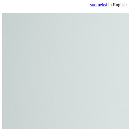
suomeksi
in English