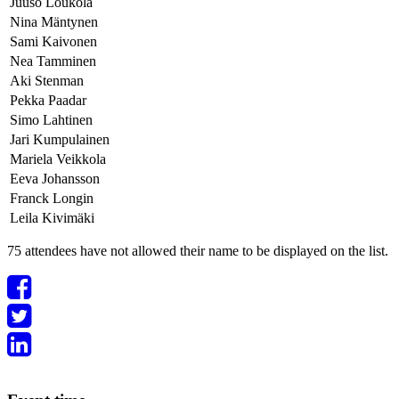
Juuso Loukola
Nina Mäntynen
Sami Kaivonen
Nea Tamminen
Aki Stenman
Pekka Paadar
Simo Lahtinen
Jari Kumpulainen
Mariela Veikkola
Eeva Johansson
Franck Longin
Leila Kivimäki
75 attendees have not allowed their name to be displayed on the list.