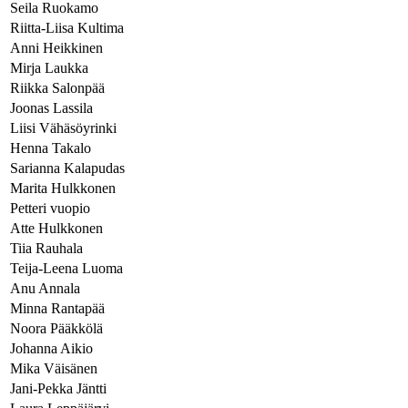
Seila Ruokamo
Riitta-Liisa Kultima
Anni Heikkinen
Mirja Laukka
Riikka Salonpää
Joonas Lassila
Liisi Vähäsöyrinki
Henna Takalo
Sarianna Kalapudas
Marita Hulkkonen
Petteri vuopio
Atte Hulkkonen
Tiia Rauhala
Teija-Leena Luoma
Anu Annala
Minna Rantapää
Noora Pääkkölä
Johanna Aikio
Mika Väisänen
Jani-Pekka Jäntti