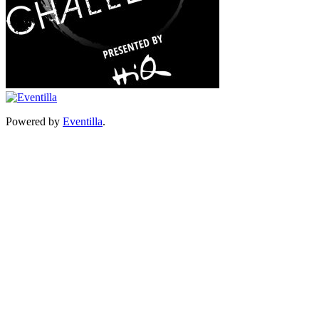
Powered by
Eventilla
.