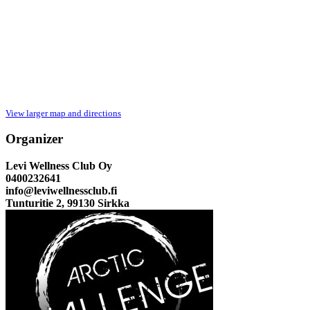
View larger map and directions
Organizer
Levi Wellness Club Oy
0400232641
info@leviwellnessclub.fi
Tunturitie 2, 99130 Sirkka