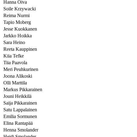
Hanna Oiva
Soile Krzywacki
Reima Nurmi
Tapio Moberg
Jesse Kuokkanen
Jarkko Hoikka
Sara Heino
Reeta Kauppinen
Kiia Tefke
Tiia Paavola
Meri Peuhkurinen
Joona Alikoski
Olli Marttila
Markus Pikkarainen
Jouni Heikkilä
Saija Pikkarainen
Satu Lappalainen
Emilia Sormunen
Elina Rantapää
Henna Smolander
Heidi Smolander