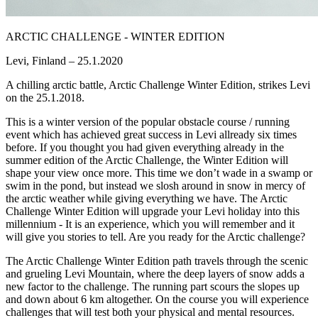
ARCTIC CHALLENGE - WINTER EDITION
Levi, Finland – 25.1.2020
A chilling arctic battle, Arctic Challenge Winter Edition, strikes Levi
on the 25.1.2018.
This is a winter version of the popular obstacle course / running
event which has achieved great success in Levi allready six times
before. If you thought you had given everything already in the
summer edition of the Arctic Challenge, the Winter Edition will
shape your view once more. This time we don’t wade in a swamp or
swim in the pond, but instead we slosh around in snow in mercy of
the arctic weather while giving everything we have. The Arctic
Challenge Winter Edition will upgrade your Levi holiday into this
millennium - It is an experience, which you will remember and it
will give you stories to tell. Are you ready for the Arctic challenge?
The Arctic Challenge Winter Edition path travels through the scenic
and grueling Levi Mountain, where the deep layers of snow adds a
new factor to the challenge. The running part scours the slopes up
and down about 6 km altogether. On the course you will experience
challenges that will test both your physical and mental resources.