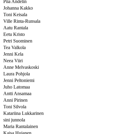
Piia Andelin
Johanna Kakko
Toni Keisala
Ville Rinta-Runsala
Aatu Rantala
Eetu Kristo
Petri Suominen
Tea Valkola
Jenni Kela
Neea Viiri
Anne Melvaskoski
Laura Pohjola
Jenni Peltoniemi
Juho Latomaa
Antti Ansamaa
Anni Pirinen
Toni Silvola
Katariina Lukkarinen
sini junnola
Maria Rantalainen
Kaisa Hujanen