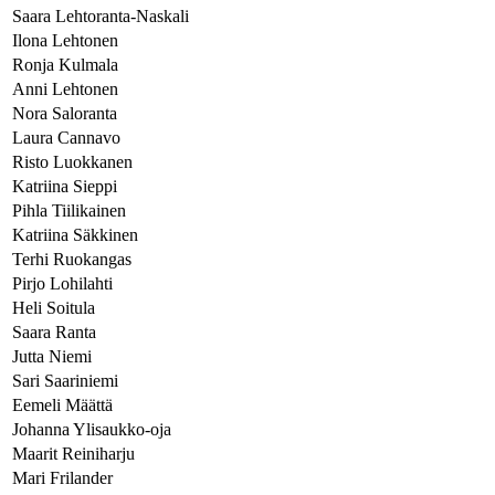
Saara Lehtoranta-Naskali
Ilona Lehtonen
Ronja Kulmala
Anni Lehtonen
Nora Saloranta
Laura Cannavo
Risto Luokkanen
Katriina Sieppi
Pihla Tiilikainen
Katriina Säkkinen
Terhi Ruokangas
Pirjo Lohilahti
Heli Soitula
Saara Ranta
Jutta Niemi
Sari Saariniemi
Eemeli Määttä
Johanna Ylisaukko-oja
Maarit Reiniharju
Mari Frilander