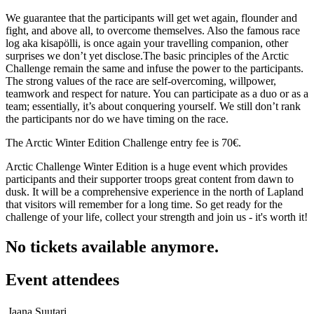
We guarantee that the participants will get wet again, flounder and
fight, and above all, to overcome themselves. Also the famous race
log aka kisapölli, is once again your travelling companion, other
surprises we don’t yet disclose.The basic principles of the Arctic
Challenge remain the same and infuse the power to the participants.
The strong values of the race are self-overcoming, willpower,
teamwork and respect for nature. You can participate as a duo or as a
team; essentially, it’s about conquering yourself. We still don’t rank
the participants nor do we have timing on the race.
The Arctic Winter Edition Challenge entry fee is 70€.
Arctic Challenge Winter Edition is a huge event which provides
participants and their supporter troops great content from dawn to
dusk. It will be a comprehensive experience in the north of Lapland
that visitors will remember for a long time. So get ready for the
challenge of your life, collect your strength and join us - it's worth it!
No tickets available anymore.
Event attendees
Jaana Suutari