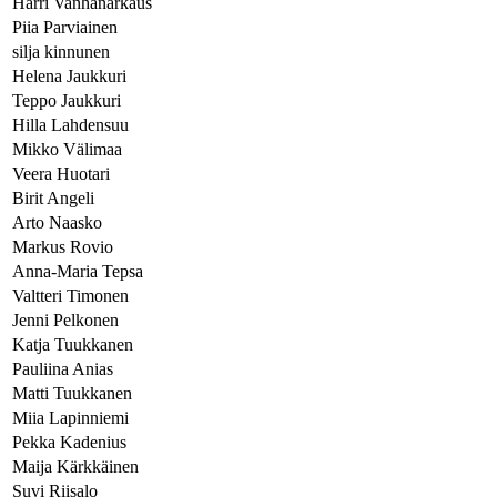
Harri Vanhanarkaus
Piia Parviainen
silja kinnunen
Helena Jaukkuri
Teppo Jaukkuri
Hilla Lahdensuu
Mikko Välimaa
Veera Huotari
Birit Angeli
Arto Naasko
Markus Rovio
Anna-Maria Tepsa
Valtteri Timonen
Jenni Pelkonen
Katja Tuukkanen
Pauliina Anias
Matti Tuukkanen
Miia Lapinniemi
Pekka Kadenius
Maija Kärkkäinen
Suvi Riisalo