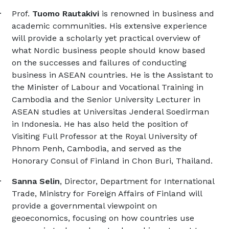
·
Prof.
Tuomo Rautakivi
is renowned in business and
academic communities. His extensive experience
will provide a scholarly yet practical overview of
what Nordic business people should know based
on the successes and failures of conducting
business in ASEAN countries. He is the Assistant to
the Minister of Labour and Vocational Training in
Cambodia and the Senior University Lecturer in
ASEAN studies at Universitas Jenderal Soedirman
in Indonesia. He has also held the position of
Visiting Full Professor at the Royal University of
Phnom Penh, Cambodia, and served as the
Honorary Consul of Finland in Chon Buri, Thailand.
·
Sanna Selin
, Director, Department for International
Trade,
Ministry for Foreign Affairs of Finland will
provide a governmental viewpoint on
geoeconomics, focusing on how countries use