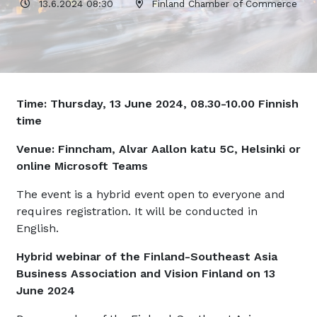
13.6.2024 08:30
Finland Chamber of Commerce
Time: Thursday, 13 June 2024, 08.30-10.00 Finnish
time
Venue: Finncham, Alvar Aallon katu 5C, Helsinki or
online Microsoft Teams
The event is a hybrid event open to everyone and
requires registration. It will be conducted in
English.
Hybrid webinar of the Finland-Southeast Asia
Business Association and Vision Finland on 13
June 2024