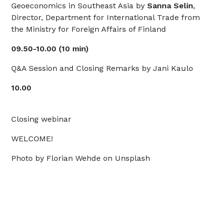
Geoeconomics in Southeast Asia by
Sanna Selin
,
Director, Department for International Trade from
the Ministry for Foreign Affairs of Finland
09.50-10.00 (10 min)
Q&A Session and Closing Remarks by Jani Kaulo
10.00
Closing webinar
WELCOME!
Photo by Florian Wehde on Unsplash