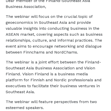
Dear member of the Finland-Southeast Asia
Business Association,
The webinar will focus on the crucial topic of
geoeconomics in Southeast Asia and provide
valuable insights into conducting business in the
ASEAN market, covering aspects such as business
relationships, culture, and informal practices. The
event aims to encourage networking and dialogue
between Finnchams and NordChams.
The webinar is a joint effort between the Finland-
Southeast Asia Business Association and Vision
Finland. Vision Finland is a business media
platform for Finnish and Nordic professionals and
executives to facilitate their business ventures in
Southeast Asia.
The webinar will feature perspectives from two
esteemed speakers.