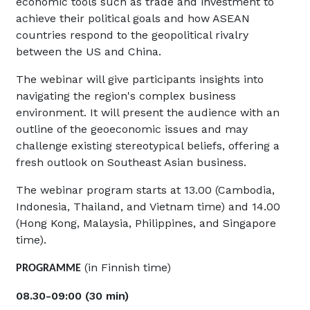
economic tools such as trade and investment to
achieve their political goals and how ASEAN
countries respond to the geopolitical rivalry
between the US and China.
The webinar will give participants insights into
navigating the region's complex business
environment. It will present the audience with an
outline of the geoeconomic issues and may
challenge existing stereotypical beliefs, offering a
fresh outlook on Southeast Asian business.
The webinar program starts at 13.00 (Cambodia,
Indonesia, Thailand, and Vietnam time) and 14.00
(Hong Kong, Malaysia, Philippines, and Singapore
time).
(in Finnish time)
PROGRAMME
08.30-09:00 (30 min)