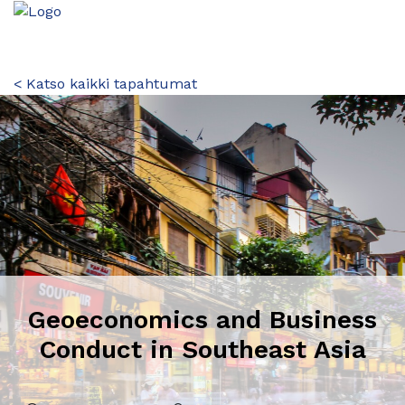
< Katso kaikki tapahtumat
Geoeconomics and Business
Conduct in Southeast Asia