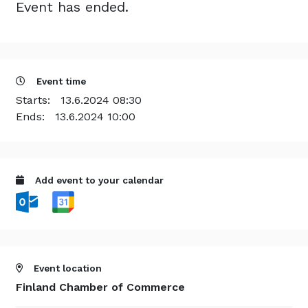
Event has ended.
Event time
Starts:
13.6.2024 08:30
Ends:
13.6.2024 10:00
Add event to your calendar
Event location
Finland Chamber of Commerce