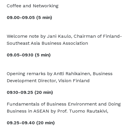
Coffee and Networking
09.00-09.05 (5 min)
Welcome note by Jani Kaulo, Chairman of Finland-
Southeast Asia Business Association
09.05-09.10 (5 min)
Opening remarks by Antti Rahikainen, Business
Development Director, Vision Finland
09.10-09.25 (20 min)
Fundamentals of Business Environment and Doing
Business in ASEAN by Prof. Tuomo Rautakivi,
09.25-09.40 (20 min)