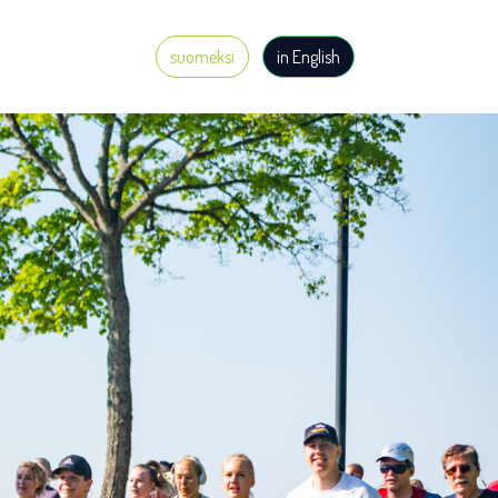
suomeksi
in English