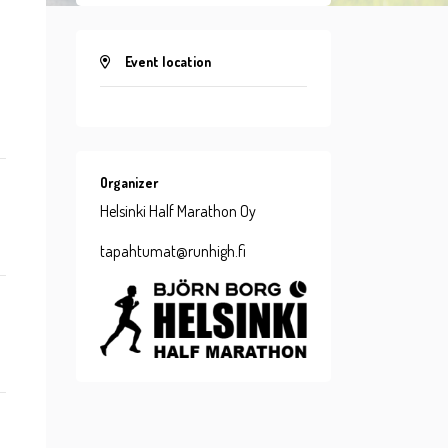
Event location
Organizer
Helsinki Half Marathon Oy
tapahtumat@runhigh.fi