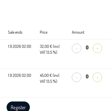
Sale ends
Price
Amount
1.9.2026 02:00
32,00 €
(incl.
-
+
VAT 13,5 %)
1.9.2026 02:00
45,00 €
(incl.
-
+
VAT 13,5 %)