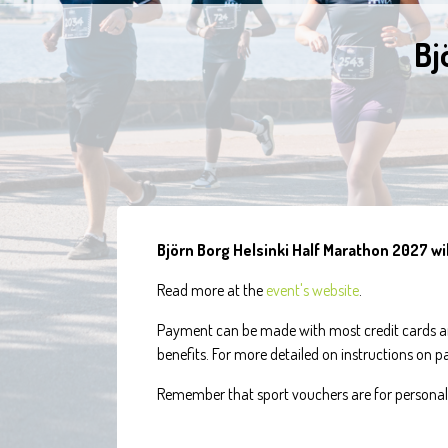
Bj
Björn Borg Helsinki Half Marathon 2027 wil
Read more at the
event's website
.
Payment can be made with most credit cards an
benefits. For more detailed on instructions on 
Remember that sport vouchers are for personal 