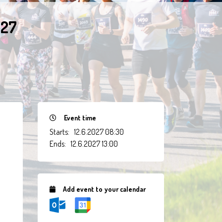
027
Event time
Starts:
12.6.2027 08:30
Ends:
12.6.2027 13:00
Add event to your calendar