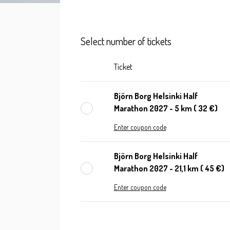
Select number of tickets
Ticket
Björn Borg Helsinki Half
Marathon 2027 - 5 km ( 32 €)
Enter coupon code
Björn Borg Helsinki Half
Marathon 2027 - 21,1 km ( 45 €)
Enter coupon code