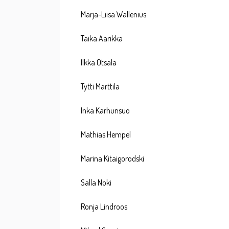
Marja-Liisa Wallenius
Taika Aarikka
Ilkka Otsala
Tytti Marttila
Inka Karhunsuo
Mathias Hempel
Marina Kitaigorodski
Salla Noki
Ronja Lindroos