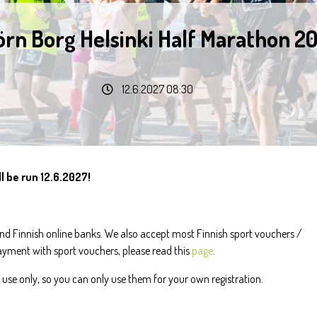
örn Borg Helsinki Half Marathon 2
12.6.2027 08:30
l be run 12.6.2027!
d Finnish online banks. We also accept most Finnish sport vouchers /
payment with sport vouchers, please read this
page
.
use only, so you can only use them for your own registration.