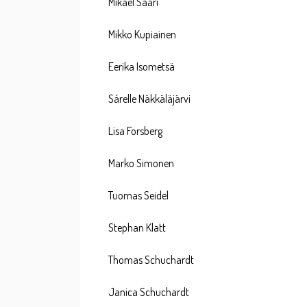
Mikael Saari
Mikko Kupiainen
Eerika Isometsä
Sárelle Näkkäläjärvi
Lisa Forsberg
Marko Simonen
Tuomas Seidel
Stephan Klatt
Thomas Schuchardt
Janica Schuchardt