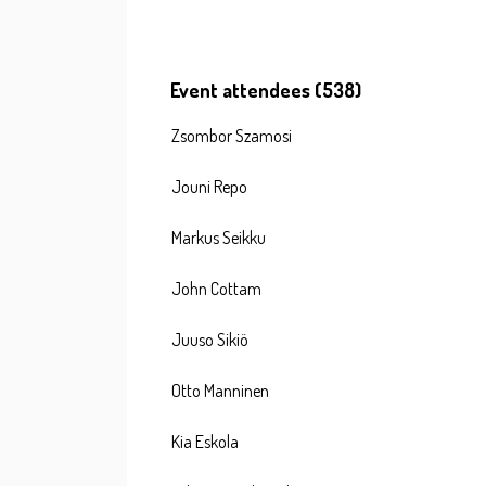
Event attendees (538)
Zsombor Szamosi
Jouni Repo
Markus Seikku
John Cottam
Juuso Sikiö
Otto Manninen
Kia Eskola