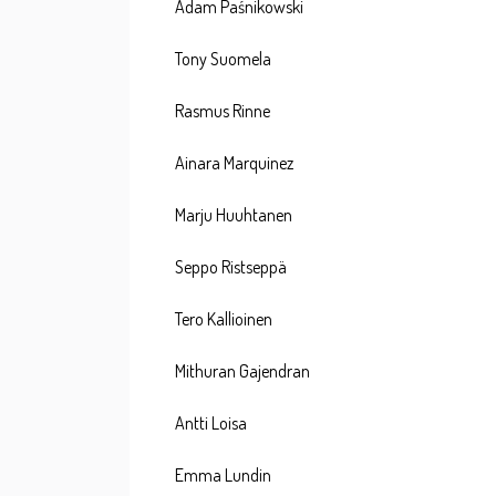
Adam Paśnikowski
Tony Suomela
Rasmus Rinne
Ainara Marquinez
Marju Huuhtanen
Seppo Ristseppä
Tero Kallioinen
Mithuran Gajendran
Antti Loisa
Emma Lundin