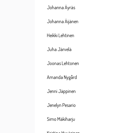
Johanna Äyräs
Johanna Äijänen
Heikki Lehtinen
Juha Järvelä
Joonas Lehtonen
Amanda Nygård
Jenni Jäppinen
Jenelyn Pesario
Simo Mäkiharju