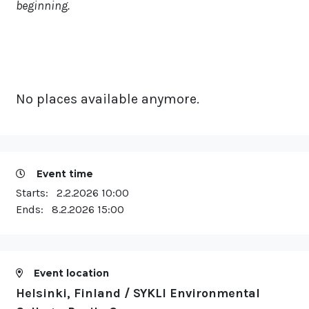
beginning.
No places available anymore.
Event time
Starts:
2.2.2026 10:00
Ends:
8.2.2026 15:00
Event location
Helsinki, Finland / SYKLI Environmental