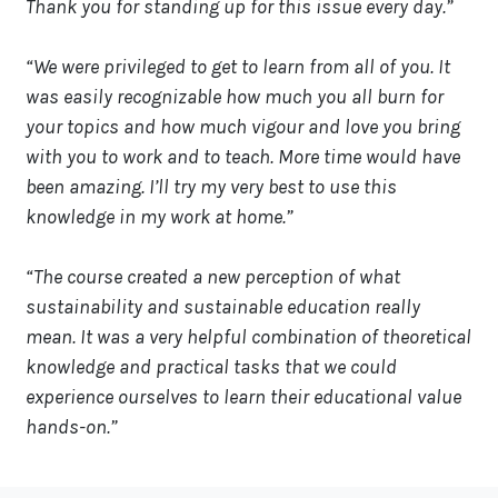
Thank you for standing up for this issue every day.”
“We were privileged to get to learn from all of you. It
was easily recognizable how much you all burn for
your topics and how much vigour and love you bring
with you to work and to teach. More time would have
been amazing. I’ll try my very best to use this
knowledge in my work at home.”
“The course created a new perception of what
sustainability and sustainable education really
mean. It was a very helpful combination of theoretical
knowledge and practical tasks that we could
experience ourselves to learn their educational value
hands-on.”