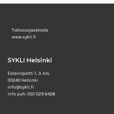
Tietosuojaseloste
www.sykli.fi
SYKLI Helsinki
Esterinportti 1, 3. krs.
00240 Helsinki
info@sykli.fi
info puh: 050 529 6428