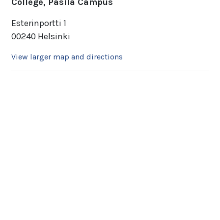
College, Pasila Campus
Esterinportti 1
00240 Helsinki
View larger map and directions