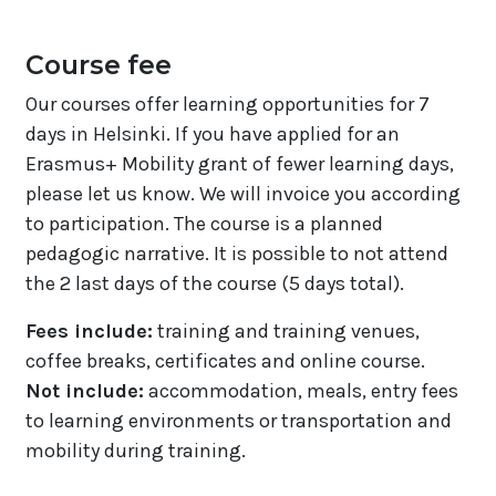
Course fee
Our courses offer learning opportunities for 7
days in Helsinki. If you have applied for an
Erasmus+ Mobility grant of fewer learning days,
please let us know. We will invoice you according
to participation. The course is a planned
pedagogic narrative. It is possible to not attend
the 2 last days of the course (5 days total).
Fees include:
training and training venues,
coffee breaks, certificates and online course.
Not include:
accommodation, meals, entry fees
to learning environments or transportation and
mobility during training.