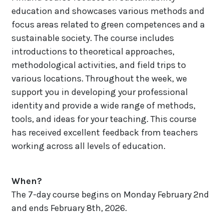
education and showcases various methods and
focus areas related to green competences and a
sustainable society.
The course includes
introductions to theoretical approaches,
methodological activities, and field trips to
various locations. Throughout the week, we
support you in developing your professional
identity and provide a wide range of methods,
tools, and ideas for your teaching. This course
has received excellent feedback from teachers
working across all levels of education.
When?
The 7-day course begins on Monday February 2nd
and ends February 8th, 2026.