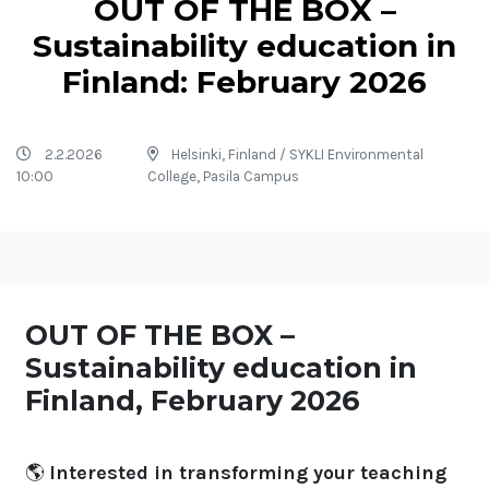
OUT OF THE BOX –
Sustainability education in
Finland: February 2026
2.2.2026
Helsinki, Finland / SYKLI Environmental
10:00
College, Pasila Campus
OUT OF THE BOX –
Sustainability education in
Finland, February 2026
🌎
Interested in transforming your teaching