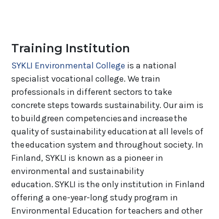
Training Institution
SYKLI Environmental College
is a national
specialist vocational college. We train
professionals in different sectors to take
concrete steps towards sustainability. Our aim is
to build green competencies and increase the
quality of sustainability education at all levels of
the education system and throughout society. In
Finland, SYKLI is known as a pioneer in
environmental and sustainability
education. SYKLI is the only institution in Finland
offering a one-year-long study program in
Environmental Education for teachers and other