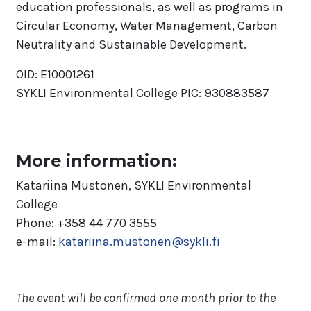
education professionals, as well as programs in
Circular Economy, Water Management, Carbon
Neutrality and Sustainable Development.
OID: E10001261
SYKLI Environmental College PIC: 930883587
More information:
Katariina Mustonen, SYKLI Environmental
College
Phone: +358 44 770 3555
e-mail:
katariina.mustonen@sykli.fi
The event will be confirmed one month prior to the