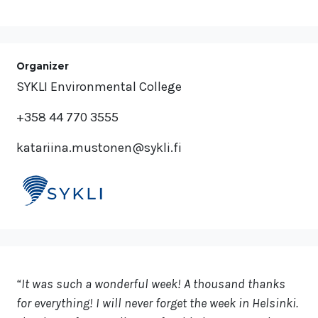
Organizer
SYKLI Environmental College
+358 44 770 3555
katariina.mustonen@sykli.fi
“It was such a wonderful week! A thousand thanks
for everything! I will never forget the week in Helsinki.