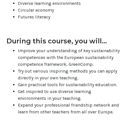
Diverse learning environments
Circular economy
Futures literacy
During this course, you will...
Improve your understanding of key sustainability
competences with the European sustainability
competence framework, GreenComp.
Try out various inspiring methods you can apply
directly in your own teaching.
Gain practical tools for sustainability education.
Get inspired to use diverse learning
environments in your teaching.
Expand your professional friendship network and
learn from other teachers from all over Europe.