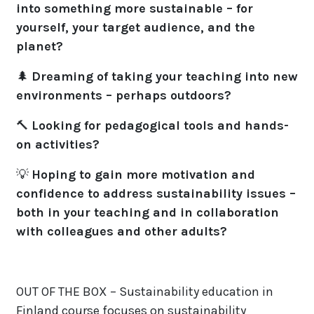
into something more sustainable – for
yourself, your target audience, and the
planet?
🌲
Dreaming of taking your teaching into new
environments – perhaps outdoors?
🔨
Looking for pedagogical tools and hands-
on activities?
💡
Hoping to gain more motivation and
confidence to address sustainability issues –
both in your teaching and in collaboration
with colleagues and other adults?
OUT OF THE BOX – Sustainability education in
Finland course focuses on sustainability