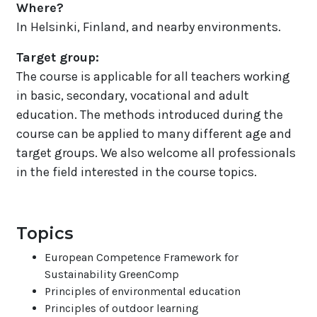
Where?
In Helsinki, Finland, and nearby environments.
Target group
:
The course is applicable for all teachers working
in basic, secondary, vocational and adult
education. The methods introduced during the
course can be applied to many different age and
target groups. We also welcome all professionals
in the field interested in the course topics.
Topics
European Competence Framework for
Sustainability GreenComp
Principles of environmental education
Principles of outdoor learning