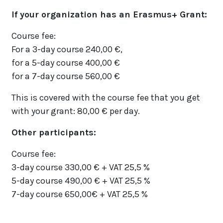
If your organization has an Erasmus+ Grant:
Course fee:
For a 3-day course 240,00 €,
for a 5-day course 400,00 €
for a 7-day course 560,00 €
This is covered with the course fee that you get
with your grant: 80,00 € per day.
Other participants:
Course fee:
3-day course 330,00 € + VAT 25,5 %
5-day course 490,00 € + VAT 25,5 %
7-day course 650,00€ + VAT 25,5 %