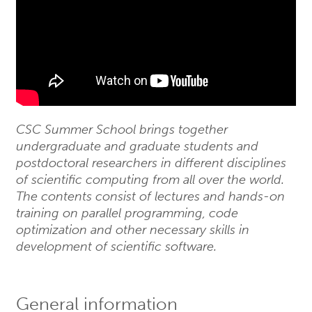
CSC Summer School brings together
undergraduate and graduate students and
postdoctoral researchers in different disciplines
of scientific computing from all over the world.
The contents consist of lectures and hands-on
training on parallel programming, code
optimization and other necessary skills in
development of scientific software.
General information