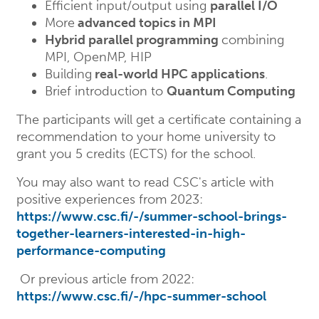
Efficient input/output using
parallel I/O
More
advanced topics in MPI
Hybrid parallel programming
combining
MPI, OpenMP, HIP
Building
real-world HPC applications
.
Brief introduction to
Quantum Computing
The participants will get a certificate containing a
recommendation to your home university to
grant you 5 credits (ECTS) for the school.
You may also want to read CSC's article with
positive experiences from 2023:
https://www.csc.fi/-/summer-school-brings-
together-learners-interested-in-high-
performance-computing
Or previous article from 2022:
https://www.csc.fi/-/hpc-summer-school