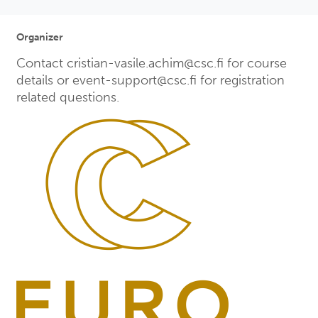
Organizer
Contact cristian-vasile.achim@csc.fi for course
details or event-support@csc.fi for registration
related questions.