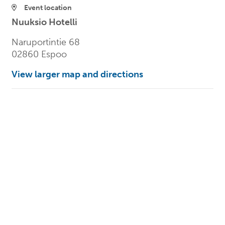
Event location
Nuuksio Hotelli
Naruportintie 68
02860 Espoo
View larger map and directions