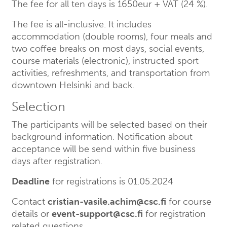
The fee for all ten days is 1650eur + VAT (24 %).
The fee is all-inclusive. It includes
accommodation (double rooms), four meals and
two coffee breaks on most days, social events,
course materials (electronic), instructed sport
activities, refreshments, and transportation from
downtown Helsinki and back.
Selection
The participants will be selected based on their
background information. Notification about
acceptance will be send within five business
days after registration.
Deadline
for registrations is 01.05.2024
Contact
cristian-vasile.achim@csc.fi
for course
details or
event-support@csc.fi
for registration
related questions.