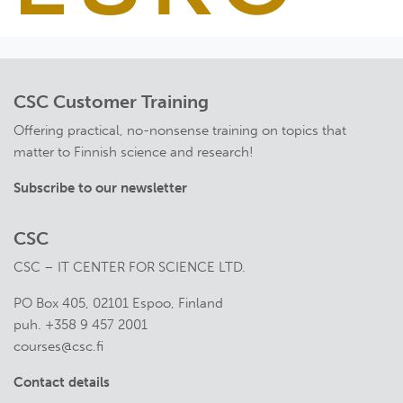
CSC Customer Training
Offering practical, no-nonsense training on topics that
matter to Finnish science and research!
Subscribe to our newsletter
CSC
CSC – IT CENTER FOR SCIENCE LTD.
PO Box 405, 02101 Espoo, Finland
puh. +358 9 457 2001
courses@csc.fi
Contact details