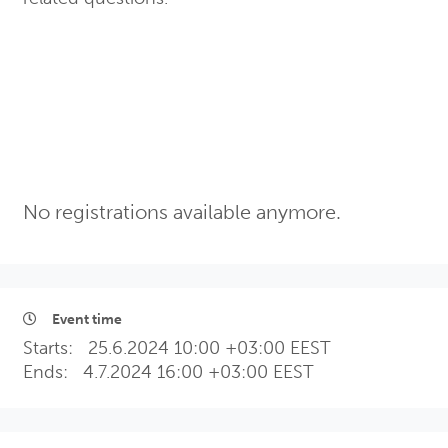
No registrations available anymore.
Event time
Starts:
25.6.2024 10:00 +03:00 EEST
Ends:
4.7.2024 16:00 +03:00 EEST