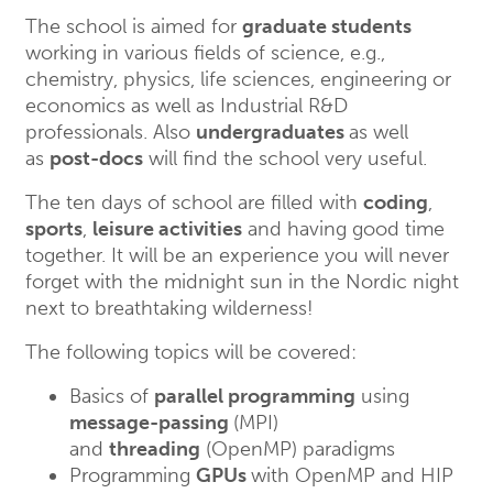
The school is aimed for
graduate students
working in various fields of science, e.g.,
chemistry, physics, life sciences, engineering or
economics as well as Industrial R&D
professionals. Also
undergraduates
as well
as
post-docs
will find the school very useful.
The ten days of school are filled with
coding
,
sports
,
leisure activities
and having good time
together. It will be an experience you will never
forget with the midnight sun in the Nordic night
next to breathtaking wilderness!
The following topics will be covered:
Basics of
parallel programming
using
message-passing
(MPI)
and
threading
(OpenMP) paradigms
Programming
GPUs
with OpenMP and HIP