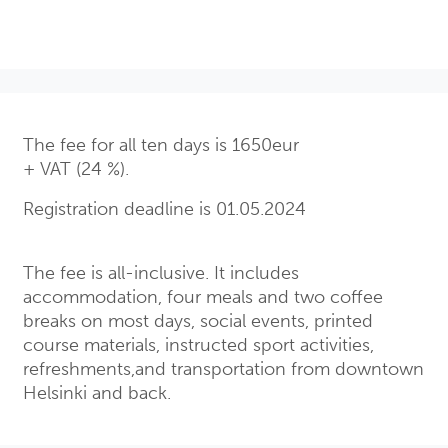
The fee for all ten days is 1650eur
+ VAT (24 %).
Registration deadline is 01.05.2024
The fee is all-inclusive. It includes
accommodation, four meals and two coffee
breaks on most days, social events, printed
course materials, instructed sport activities,
refreshments,and transportation from downtown
Helsinki and back.