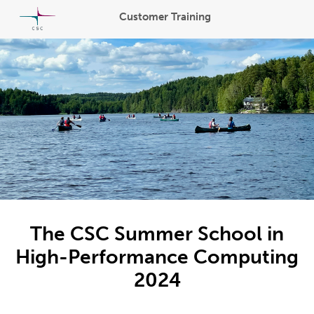
Customer Training
The CSC Summer School in
High-Performance Computing
2024