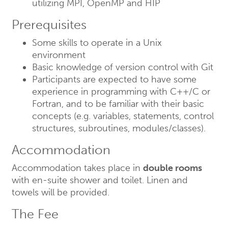
utilizing MPI, OpenMP and HIP
Prerequisites
Some skills to operate in a Unix
environment
Basic knowledge of version control with Git
Participants are expected to have some
experience in programming with C++/C or
Fortran, and to be familiar with their basic
concepts (e.g. variables, statements, control
structures, subroutines, modules/classes).
Accommodation
Accommodation takes place in
double rooms
with en-suite shower and toilet. Linen and
towels will be provided.
The Fee