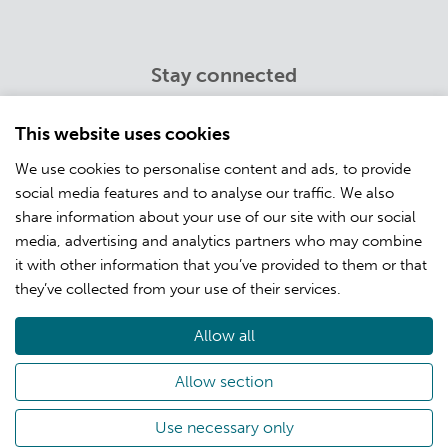
Stay connected
Twitter
Youtube
This website uses cookies
LinkedIn
We use cookies to personalise content and ads, to provide
Facebook
social media features and to analyse our traffic. We also
Instagram
share information about your use of our site with our social
media, advertising and analytics partners who may combine
it with other information that you’ve provided to them or that
Info
they’ve collected from your use of their services.
Customer training
Open positions
Allow all
About CSC
Privacy
Allow section
Use necessary only