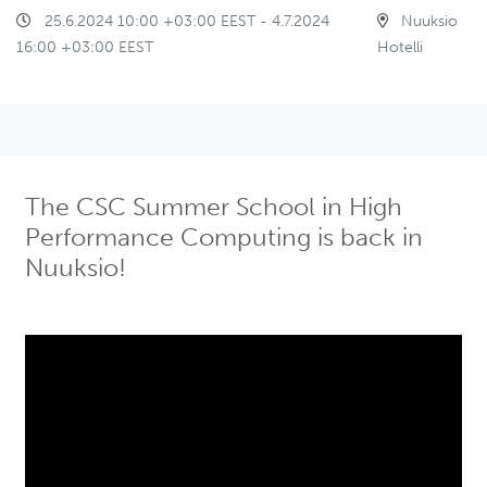
25.6.2024 10:00 +03:00 EEST - 4.7.2024
Nuuksio
16:00 +03:00 EEST
Hotelli
The CSC Summer School in High
Performance Computing is back in
Nuuksio!