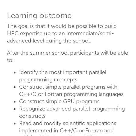
Learning outcome
The goal is that it would be possible to build
HPC expertise up to an intermediate/semi-
advanced level during the school.
After the summer school participants will be able
to:
Identify the most important parallel
programming concepts
Construct simple parallel programs with
C++/C or Fortran programming languages
Construct simple GPU programs
Recognize advanced parallel programming
constructs
Read and modify scientific applications
implemented in C++/C or Fortran and