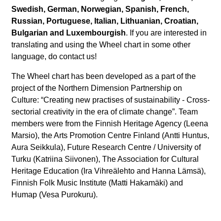
Swedish, German, Norwegian, Spanish, French,
Russian, Portuguese, Italian, Lithuanian, Croatian,
Bulgarian and Luxembourgish
. If you are interested in
translating and using the Wheel chart in some other
language, do contact us!
The Wheel chart has been developed as a part of the
project of the Northern Dimension Partnership on
Culture: “Creating new practises of sustainability - Cross-
sectorial creativity in the era of climate change”. Team
members were from the Finnish Heritage Agency (Leena
Marsio), the Arts Promotion Centre Finland (Antti Huntus,
Aura Seikkula), Future Research Centre / University of
Turku (Katriina Siivonen), The Association for Cultural
Heritage Education (Ira Vihreälehto and Hanna Lämsä),
Finnish Folk Music Institute (Matti Hakamäki) and
Humap (Vesa Purokuru).