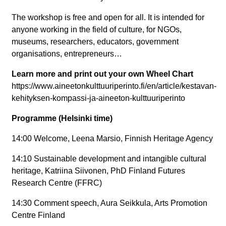
The workshop is free and open for all. It is intended for
anyone working in the field of culture, for NGOs,
museums, researchers, educators, government
organisations, entrepreneurs…
Learn more and print out your own Wheel Chart
https://www.aineetonkulttuuriperinto.fi/en/article/kestavan-
kehityksen-kompassi-ja-aineeton-kulttuuriperinto
Programme (Helsinki time)
14:00 Welcome, Leena Marsio, Finnish Heritage Agency
14:10 Sustainable development and intangible cultural
heritage, Katriina Siivonen, PhD Finland Futures
Research Centre (FFRC)
14:30 Comment speech, Aura Seikkula, Arts Promotion
Centre Finland