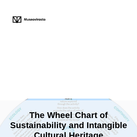
The Wheel Chart of
Sustainability and Intangible
Cultural Heritage