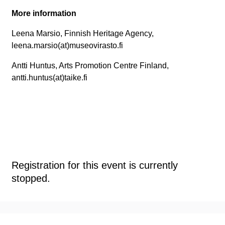
More information
Leena Marsio, Finnish Heritage Agency,
leena.marsio(at)museovirasto.fi
Antti Huntus, Arts Promotion Centre Finland,
antti.huntus(at)taike.fi
Registration for this event is currently
stopped.