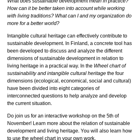
What does sustainable development mean in practice?
How can it be better taken into account while working
with living traditions? What can I and my organization do
more for a better world?
Intangible cultural heritage can effectively contribute to
sustainable development. In Finland, a concrete tool has
been developed to discuss and analyze the different
dimensions of sustainable development in relation to
living heritage in a practical way. In the
Wheel chart of
sustainability and intangible cultural heritage
the four
dimensions (ecological, economical, social and cultural)
have been divided into eight categories of
interconnected questions to help analyze and develop
the current situation.
Do join us for an interactive workshop on the 5th of
November! Learn more about the relation of sustainable
development and living heritage. You will also learn how
to use the wheel chart in your own work.