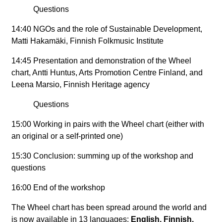
Questions
14:40 NGOs and the role of Sustainable Development,
Matti Hakamäki, Finnish Folkmusic Institute
14:45 Presentation and demonstration of the Wheel
chart, Antti Huntus, Arts Promotion Centre Finland, and
Leena Marsio, Finnish Heritage agency
Questions
15:00 Working in pairs with the Wheel chart (either with
an original or a self-printed one)
15:30 Conclusion: summing up of the workshop and
questions
16:00 End of the workshop
The Wheel chart has been spread around the world and
is now available in 13 languages:
English, Finnish,