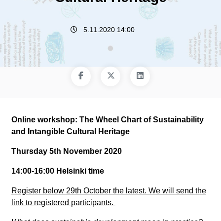
5.11.2020 14:00
Online workshop: The Wheel Chart of Sustainability
and Intangible Cultural Heritage
Thursday 5th November 2020
14:00-16:00 Helsinki time
Register below 29th October the latest. We will send the
link to registered participants.