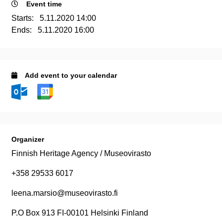
Event time
Starts:
5.11.2020 14:00
Ends:
5.11.2020 16:00
Add event to your calendar
Organizer
Finnish Heritage Agency / Museovirasto
+358 29533 6017
leena.marsio@museovirasto.fi
P.O Box 913 FI-00101 Helsinki Finland