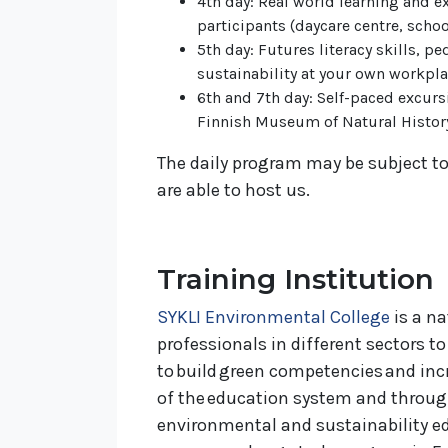
4th day: Real world learning and e
participants (daycare centre, schoo
5th day: Futures literacy skills, 
sustainability at your own workpl
6th and 7th day: Self-paced excurs
Finnish Museum of Natural Histor
The daily program may be subject to
are able to host us.
Training Institution
SYKLI Environmental College
is a na
professionals in different sectors t
to build green competencies and incre
of the education system and through
environmental and sustainability edu