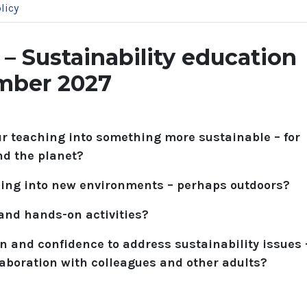
licy
 Sustainability education
ember 2027
ur teaching into something more sustainable – for
nd the planet?
hing into new environments – perhaps outdoors?
 and hands-on activities?
n and confidence to address sustainability issues 
laboration with colleagues and other adults?