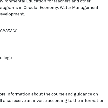
nvironmental Education for teachers and other
s programs in Circular Economy, Water Management,
 Development.
866835360
College
e more information about the course and guidance on
ill also receive an invoice according to the information