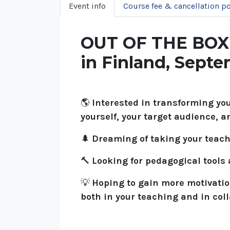
Event info
Course fee & cancellation po
OUT OF THE BOX –
in Finland, Sept
🌎
Interested in transforming yo
yourself, your target audience, a
🌲
Dreaming of taking your teac
🔨
Looking for pedagogical tools
💡
Hoping to gain more motivatio
both in your teaching and in col