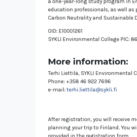
a one-year-long study program in E
education professionals, as well a
Carbon Neutrality and Sustainable
OID: E10001261
SYKLI Environmental College PIC: 
More information:
Terhi Liettilä, SYKLI Environmental 
Phone: +358 46 922 7696
e-mail:
terhi.liettila@sykli.fi
After registration, you will receiv
planning your trip to Finland. You w
provided in the registration form.