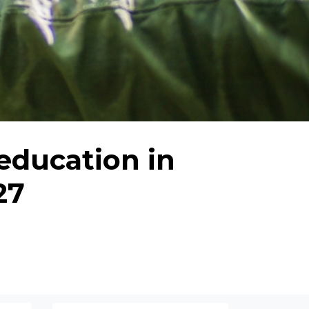
education in
27