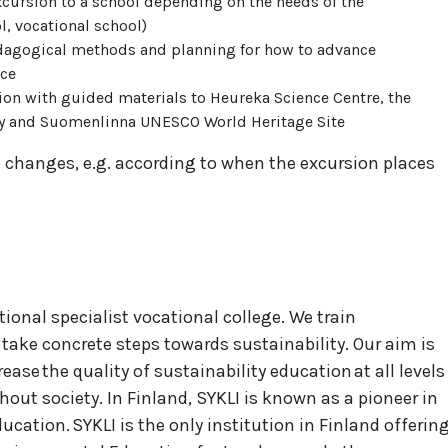
xcursion to a school depending on the needs of the
l, vocational school)
pedagogical methods and planning for how to advance
ace
ion with guided materials to Heureka Science Centre, the
y and Suomenlinna UNESCO World Heritage Site
 changes, e.g. according to when the excursion places
tional specialist vocational college. We train
o take concrete steps towards sustainability. Our aim is
ase the quality of sustainability education at all levels
out society. In Finland, SYKLI is known as a pioneer in
cation. SYKLI is the only institution in Finland offerin