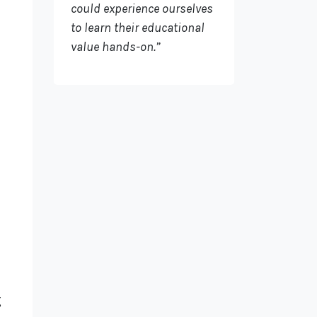
could experience ourselves
to learn their educational
value hands-on.”
g