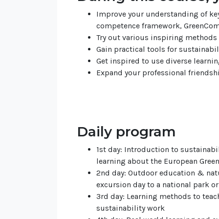
Improve your understanding of key
competence framework, GreenCom
Try out various inspiring methods 
Gain practical tools for sustainabi
Get inspired to use diverse learni
Expand your professional friendshi
Daily program
1st day: Introduction to sustainabi
learning about the European Gre
2nd day: Outdoor education & natur
excursion day to a national park or
3rd day: Learning methods to teac
sustainability work