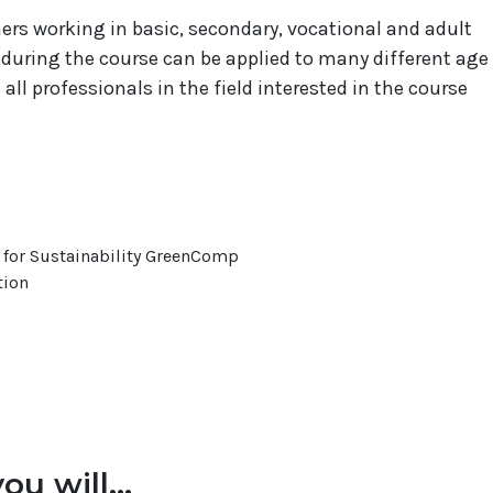
chers working in basic, secondary, vocational and adult
during the course can be applied to many different age
ll professionals in the field interested in the course
or Sustainability GreenComp
tion
ou will...