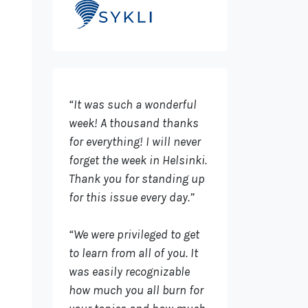
“It was such a wonderful
week! A thousand thanks
for everything! I will never
forget the week in Helsinki.
Thank you for standing up
for this issue every day.”
“We were privileged to get
to learn from all of you. It
was easily recognizable
how much you all burn for