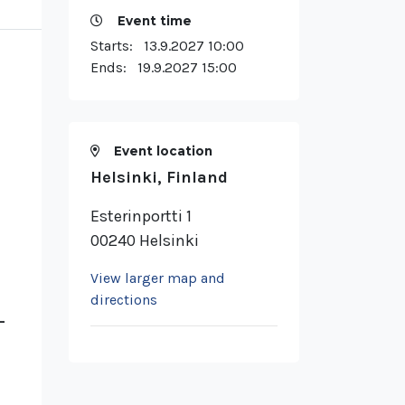
Event time
Starts:
13.9.2027 10:00
Ends:
19.9.2027 15:00
Event location
Helsinki, Finland
Esterinportti 1
00240 Helsinki
View larger map and
directions
–