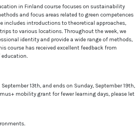
cation in Finland course focuses on sustainability
ethods and focus areas related to green competences
e includes introductions to theoretical approaches,
 trips to various locations. Throughout the week, we
essional identity and provide a wide range of methods,
This course has received excellent feedback from
f education.
 September 13th, and ends on Sunday, September 19th,
smus+ mobility grant for fewer learning days, please let
vironments.