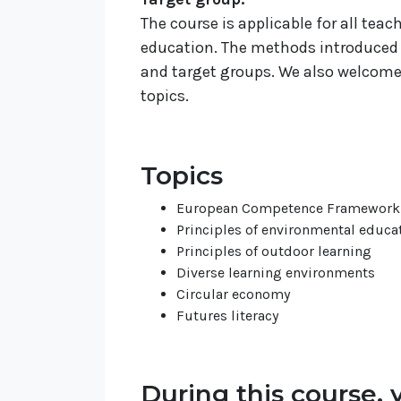
The course is applicable for all tea
education. The methods introduced 
and target groups. We also welcome a
topics.
Topics
European Competence Framework f
Principles of environmental educa
Principles of outdoor learning
Diverse learning environments
Circular economy
Futures literacy
During this course, y