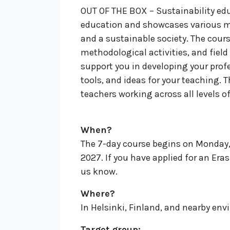
OUT OF THE BOX – Sustainability edu
education and showcases various m
and a sustainable society.
The cours
methodological activities, and field
support you in developing your prof
tools, and ideas for your teaching. 
teachers working across all levels o
When?
The 7-day course begins on Monday,
2027. If you have applied for an Era
us know.
Where?
In Helsinki, Finland, and nearby en
Target group
: