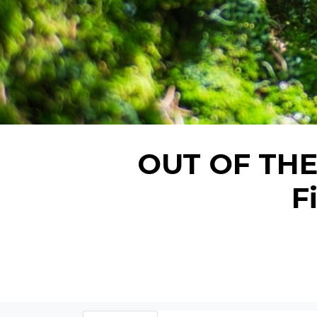
OUT OF THE 
F