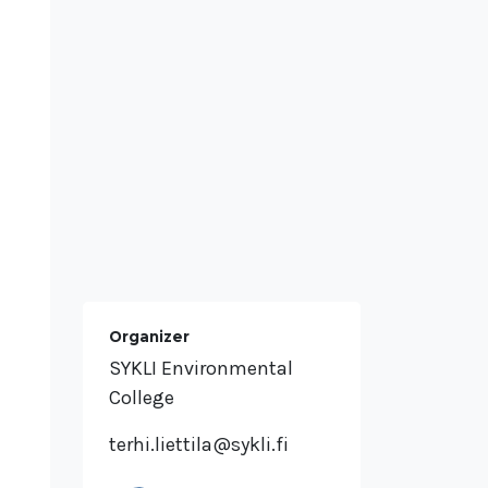
Organizer
SYKLI Environmental
College
terhi.liettila@sykli.fi