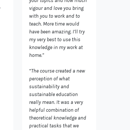
your topics and how much
vigour and love you bring
y
with you to work and to
teach. More time would
have been amazing. I’ll try
my very best to use this
knowledge in my work at
home.”
“The course created a new
perception of what
sustainability and
sustainable education
really mean. It was a very
helpful combination of
theoretical knowledge and
practical tasks that we