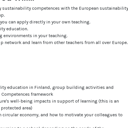
 sustainability competences with the European sustainabilit
p.
you can apply directly in your own teaching.
lity education.
ng environments in your teaching.
p network and learn from other teachers from all over Europe.
lity education in Finland, group building activities and
en Competences framework
e's well-being impacts in support of learning (this is an
 protected area)
h circular economy, and how to motivate your colleagues to