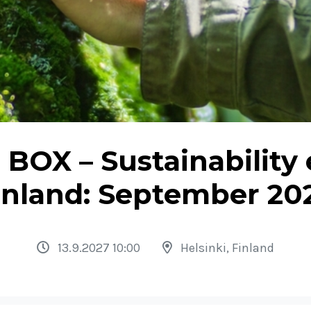
BOX – Sustainability 
inland: September 20
13.9.2027 10:00
Helsinki, Finland