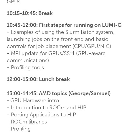
GPUs
10:15-10:45: Break
10:45-12:00: First steps for running on LUMI-G
- Examples of using the Slurm Batch system,
launching jobs on the front end and basic
controls for job placement (CPU/GPU/NIC)
- MPI update for GPUs/SS11 (GPU-aware
communications)
- Profiling tools
12:00-13:00: Lunch break
13:00-14:45: AMD topics (George/Samuel)
-
GPU Hardware intro
- Introduction to ROCm and HIP
- Porting Applications to HIP
- ROCm libraries
- Profiling