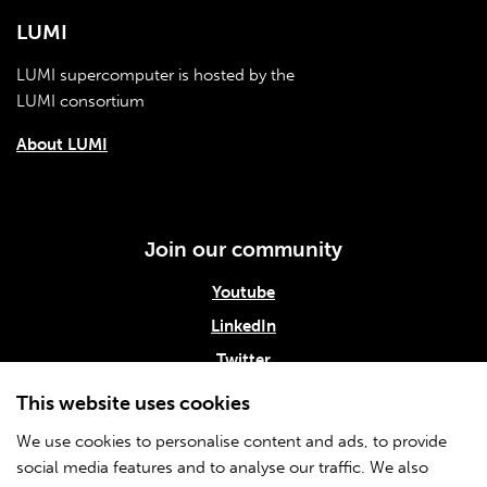
LUMI
LUMI supercomputer is hosted by the
LUMI consortium
About LUMI
Join our community
Youtube
LinkedIn
Twitter
Subscribe to our newsletter
This website uses cookies
We use cookies to personalise content and ads, to provide
social media features and to analyse our traffic. We also
Info