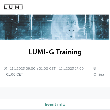
LUMI-G Training
11.1.2023 09:00 +01:00 CET - 11.1.2023 17:00
+01:00 CET
Online
Event info