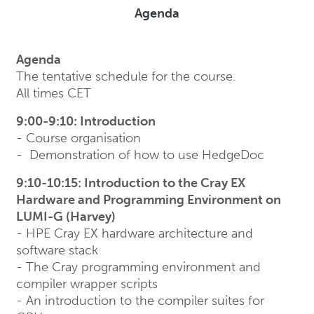
Agenda
Agenda
The tentative schedule for the course.
All times CET
9:00-9:10: Introduction
- Course organisation
- Demonstration of how to use HedgeDoc
9:10-10:15: Introduction to the Cray EX
Hardware and Programming Environment on
LUMI-G (Harvey)
- HPE Cray EX hardware architecture and
software stack
- The Cray programming environment and
compiler wrapper scripts
- An introduction to the compiler suites for