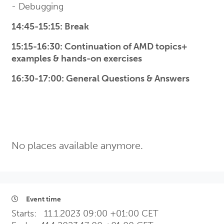
- Debugging
14:45-15:15: Break
15:15-16:30: Continuation of AMD topics+
examples & hands-on exercises
16:30-17:00: General Questions & Answers
No places available anymore.
Event time
Starts:
11.1.2023 09:00 +01:00 CET