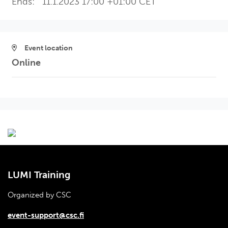
Ends:
11.1.2023 17:00 +01:00 CET
Event location
Online
LUMI Training
Organized by CSC
event-support@csc.fi