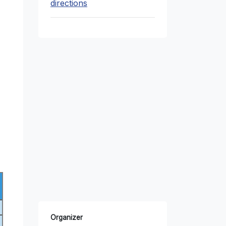
directions
Organizer