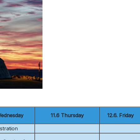
Wednesday
11.6 Thursday
12.6. Friday
stration