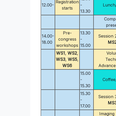
Registration
12.00-
-
Lunch/
starts
13.30
Comp
pres
Pre-
13.30
14.00-
Session 2
congress
-
18.00
MS
workshops
15.00
WS1
,
WS2
,
Volu
WS3
,
WS5
,
Techn
WS6
Advance
15.00
-
Coffee
15.30
15.30
Session 3
-
MS
17.00
Imaging