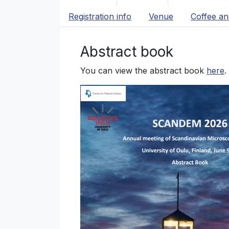
Registration info
Venue
Coffee an
Abstract book
You can view the abstract book
here
.