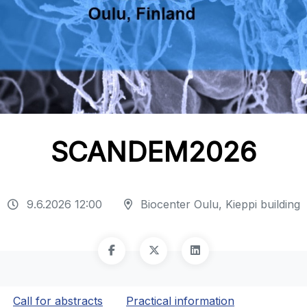
SCANDEM2026
9.6.2026 12:00
Biocenter Oulu, Kieppi building
Call for abstracts
Practical information