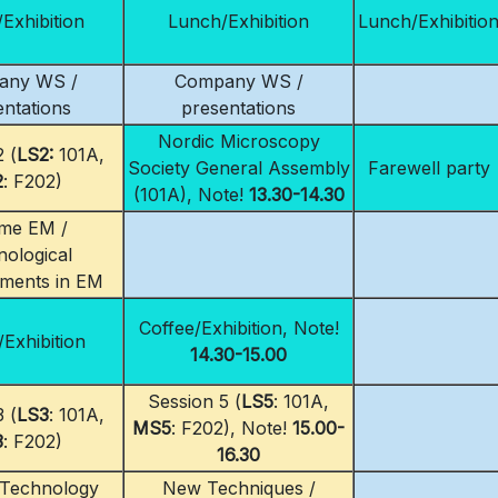
Exhibition
Lunch/Exhibition
Lunch/Exhibitio
any WS /
Company WS /
entations
presentations
Nordic Microscopy
 (
LS2:
101A,
Society General Assembly
Farewell party
2
: F202)
(101A), Note!
13.30-14.30
me EM /
ological
ments in EM
Coffee/Exhibition, Note!
/Exhibition
14.30-15.00
Session 5 (
LS5
: 101A,
 (
LS3
: 101A,
MS5
: F202), Note!
15.00-
3
: F202)
16.30
 Technology
New Techniques /