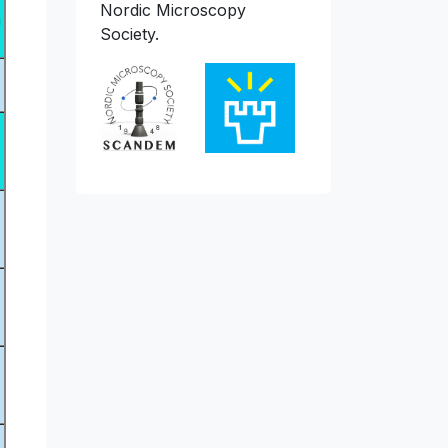
Nordic Microscopy
n
Society.