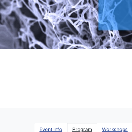
Event info
Program
Workshops