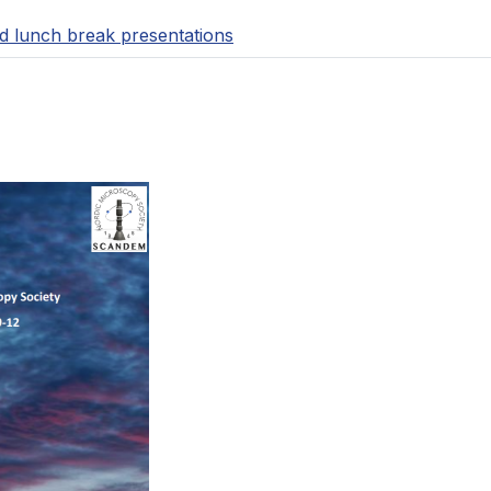
d lunch break presentations