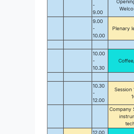
Opening
-
Welco
9.00
9.00
-
Plenary l
10.00
10.00
-
Coffee
10.30
10.30
Session 
-
1
12.00
Company S
instru
tec
12.00