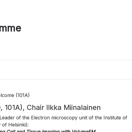
amme
lcome (101A)
 101A), Chair Ilkka Miinalainen
Leader of the Electron microscopy unit of the Institute of
of Helsinki):
ng Cell and Tissue Imaging with VolumeEM