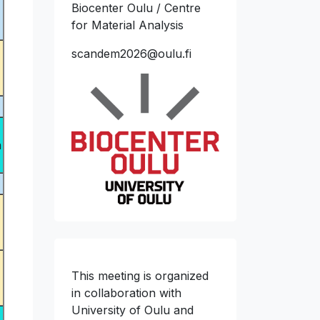
Biocenter Oulu / Centre
for Material Analysis
scandem2026@oulu.fi
n
This meeting is organized
in collaboration with
University of Oulu and