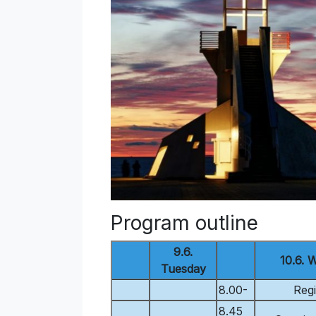
Program outline
9.6.
10.6. 
Tuesday
8.00-
Regi
8.45