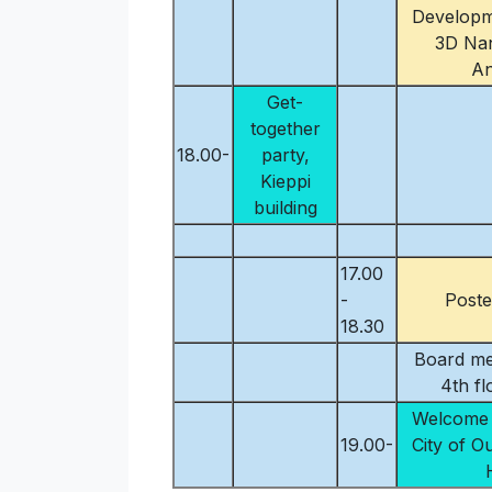
Developm
3D Nan
An
Get-
together
18.00-
party,
Kieppi
building
17.00
-
Poste
18.30
Board me
4th f
Welcome 
19.00-
City of O