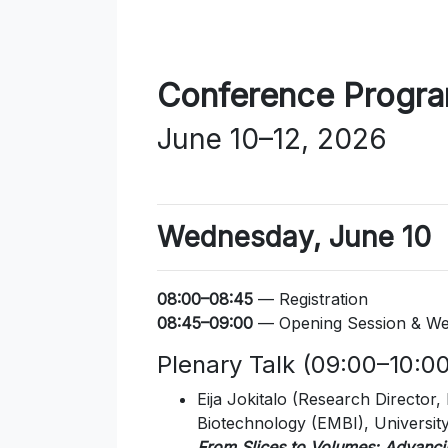
Conference Progr
June 10–12, 2026
Wednesday, June 10
08:00–08:45
— Registration
08:45–09:00
— Opening Session & We
Plenary Talk (09:00–10:00,
Eija Jokitalo
(Research Director, 
Biotechnology (EMBI), University 
From Slices to Volumes: Advanci