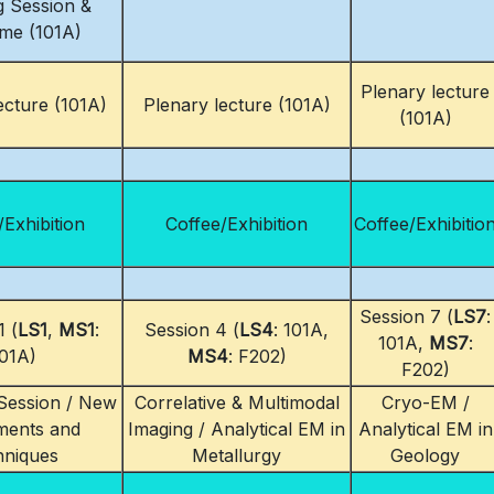
 Session &
me (101A)
Plenary lecture
ecture (101A)
Plenary lecture (101A)
(101A)
/Exhibition
Coffee/Exhibition
Coffee/Exhibitio
Session 7 (
LS7
:
1 (
LS1
,
MS1
:
Session 4 (
LS4
: 101A,
101A,
MS7
:
01A)
MS4
: F202)
F202)
ession / New
Correlative & Multimodal
Cryo-EM /
ments and
Imaging / Analytical EM in
Analytical EM in
hniques
Metallurgy
Geology