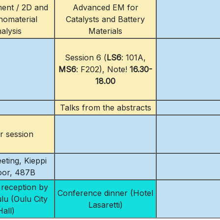
ent / 2D and
Advanced EM for
omaterial
Catalysts and Battery
alysis
Materials
Session 6 (
LS6
: 101A,
MS6
: F202), Note!
16.30-
18.00
Talks from the abstracts
r session
eting, Kieppi
loor, 487B
reception by
Conference dinner (Hotel
ulu (Oulu City
Lasaretti)
Hall)