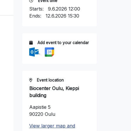
Event time
Starts:
9.6.2026 12:00
Ends:
12.6.2026 15:30
Add event to your calendar
Event location
Biocenter Oulu, Kieppi
building
Aapistie 5
90220 Oulu
View larger map and